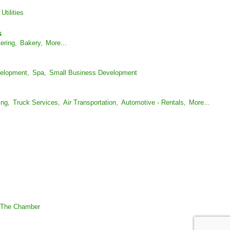
Utilities
s
ering,
Bakery,
More...
elopment,
Spa,
Small Business Development
ing,
Truck Services,
Air Transportation,
Automotive - Rentals,
More...
 The Chamber