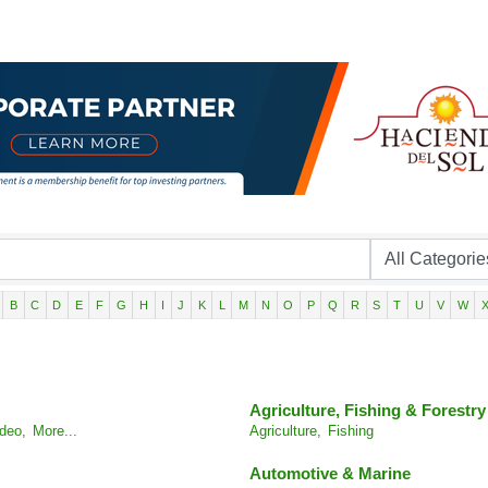
B
C
D
E
F
G
H
I
J
K
L
M
N
O
P
Q
R
S
T
U
V
W
Agriculture, Fishing & Forestry
deo,
More...
Agriculture,
Fishing
Automotive & Marine