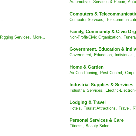
Automotive - Services & Repair,
Auto
Computers & Telecommunicati
..
Computer Services,
Telecommunicati
Family, Community & Civic Org
Rigging Services,
More...
Non-Profit/Civic Organization,
Funera
Government, Education & Indiv
Government,
Education,
Individuals,
Home & Garden
Air Conditioning,
Pest Control,
Carpet
Industrial Supplies & Services
Industrial Services,
Electric-Electroni
Lodging & Travel
Hotels,
Tourist Attractions,
Travel,
R
Personal Services & Care
Fitness,
Beauty Salon