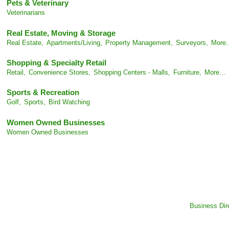
Pets & Veterinary
Veterinarians
Real Estate, Moving & Storage
Real Estate,
Apartments/Living,
Property Management,
Surveyors,
More.
Shopping & Specialty Retail
Retail,
Convenience Stores,
Shopping Centers - Malls,
Furniture,
More...
Sports & Recreation
Golf,
Sports,
Bird Watching
Women Owned Businesses
Women Owned Businesses
Business Dir