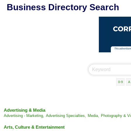
Business Directory Search
0-9
A
Advertising & Media
Advertising - Marketing,
Advertising Specialties,
Media,
Photography & Vi
Arts, Culture & Entertainment