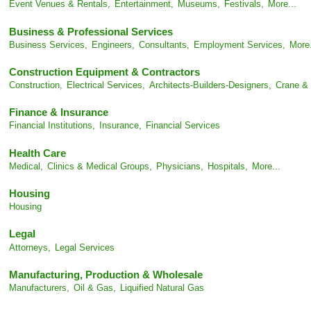
Event Venues & Rentals,
Entertainment,
Museums,
Festivals,
More...
Business & Professional Services
Business Services,
Engineers,
Consultants,
Employment Services,
More.
Construction Equipment & Contractors
Construction,
Electrical Services,
Architects-Builders-Designers,
Crane & 
Finance & Insurance
Financial Institutions,
Insurance,
Financial Services
Health Care
Medical,
Clinics & Medical Groups,
Physicians,
Hospitals,
More...
Housing
Housing
Legal
Attorneys,
Legal Services
Manufacturing, Production & Wholesale
Manufacturers,
Oil & Gas,
Liquified Natural Gas