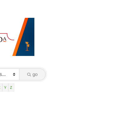
go
X
Y
Z