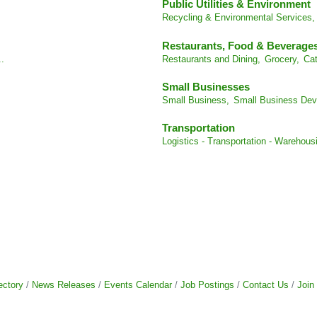
Public Utilities & Environment
Recycling & Environmental Services,
Restaurants, Food & Beverage
..
Restaurants and Dining,
Grocery,
Cat
Small Businesses
Small Business,
Small Business Dev
Transportation
Logistics - Transportation - Warehous
ectory
News Releases
Events Calendar
Job Postings
Contact Us
Join