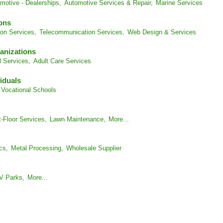
motive - Dealerships,
Automotive Services & Repair,
Marine Services
ons
on Services,
Telecommunication Services,
Web Design & Services
anizations
l Services,
Adult Care Services
iduals
Vocational Schools
-Floor Services,
Lawn Maintenance,
More...
cs,
Metal Processing,
Wholesale Supplier
V Parks,
More...