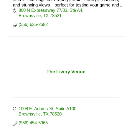
and stunning views—perfect for testing your game and
finishing strong.
800 N Expressway 77/83
Ste A4
Brownsville
TX
78521
(956) 635-2582
The Livery Venue
1009 E. Adams St
Suite A100
Brownsville
TX
78520
(956) 454-5365