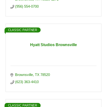
(956) 554-0700
CLASSIC PARTNER
Hyatt Studios Brownsville
Brownsville
TX
78520
(623) 363-4410
CLASSIC PARTNER