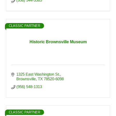
(956) 544-5565
CLASSIC PARTNER
Historic Brownsville Museum
1325 East Washington St.
Brownsville
TX
78520-6098
(956) 548-1313
CLASSIC PARTNER