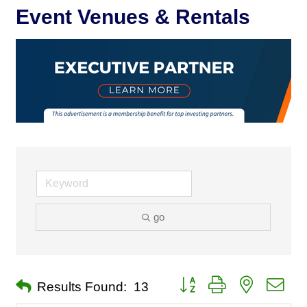
Event Venues & Rentals
go
Button group with nested dro
Results Found:
13