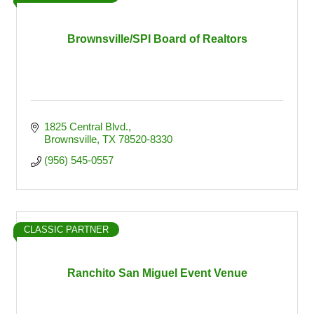
Brownsville/SPI Board of Realtors
1825 Central Blvd.
Brownsville
TX
78520-8330
(956) 545-0557
CLASSIC PARTNER
Ranchito San Miguel Event Venue