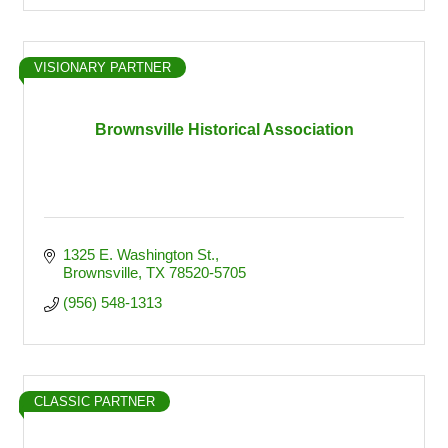
VISIONARY PARTNER
Brownsville Historical Association
1325 E. Washington St.
Brownsville
TX
78520-5705
(956) 548-1313
CLASSIC PARTNER