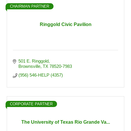
CHAIRMAN PARTNER
Ringgold Civic Pavilion
501 E. Ringgold
Brownsville
TX
78520-7983
(956) 546-HELP (4357)
CORPORATE PARTNER
The University of Texas Rio Grande Va...