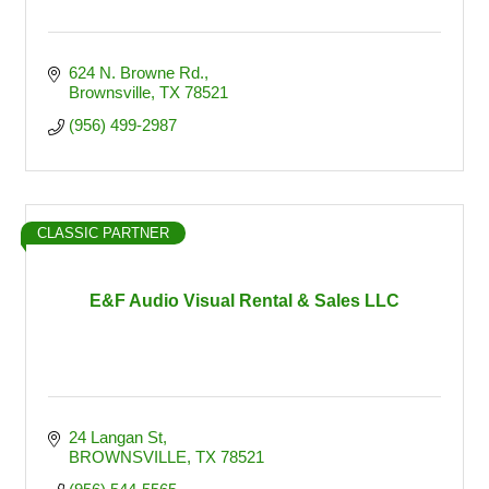
624 N. Browne Rd.
Brownsville
TX
78521
(956) 499-2987
CLASSIC PARTNER
E&F Audio Visual Rental & Sales LLC
24 Langan St
BROWNSVILLE
TX
78521