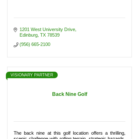
1201 West University Drive
Edinburg
TX
78539
(956) 665-2100
VISIONARY PARTNER
Back Nine Golf
The back nine at this golf location offers a thrilling,
scenic challenge with rolling terrain, strategic hazards,