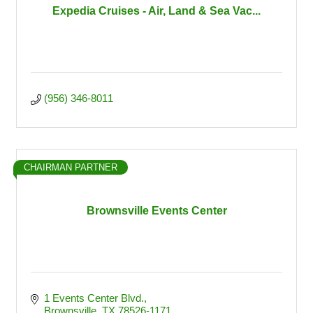
Expedia Cruises - Air, Land & Sea Vac...
(956) 346-8011
CHAIRMAN PARTNER
Brownsville Events Center
1 Events Center Blvd.
Brownsville
TX
78526-1171