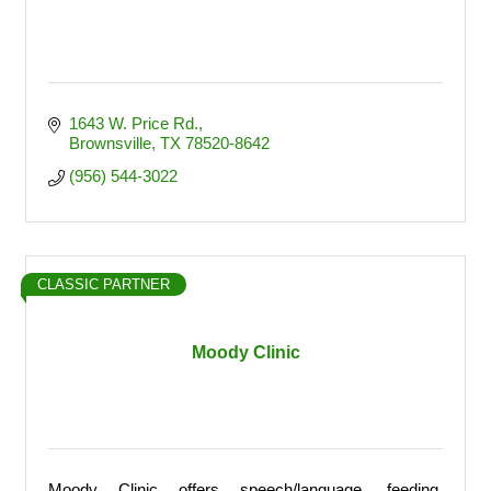
1643 W. Price Rd.
Brownsville
TX
78520-8642
(956) 544-3022
CLASSIC PARTNER
Moody Clinic
Moody Clinic offers speech/language, feeding,