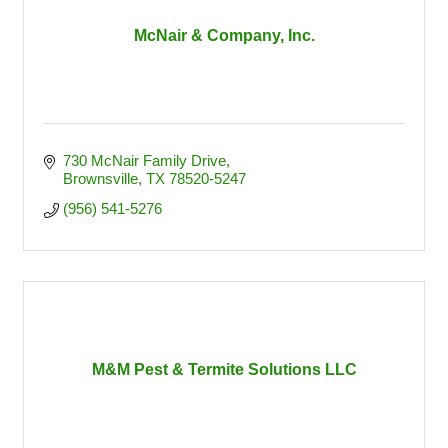
McNair & Company, Inc.
730 McNair Family Drive
Brownsville
TX
78520-5247
(956) 541-5276
M&M Pest & Termite Solutions LLC