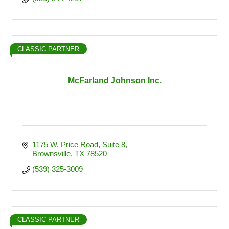
CLASSIC PARTNER
McFarland Johnson Inc.
1175 W. Price Road, Suite 8
Brownsville
TX
78520
(539) 325-3009
CLASSIC PARTNER