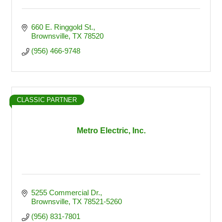
660 E. Ringgold St.
Brownsville
TX
78520
(956) 466-9748
CLASSIC PARTNER
Metro Electric, Inc.
5255 Commercial Dr.
Brownsville
TX
78521-5260
(956) 831-7801