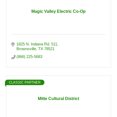
Magic Valley Electric Co-Op
1825 N. Indiana Rd. 511
Brownsville
TX
78521
(866) 225-5683
CLASSIC PARTNER
Mitte Cultural District