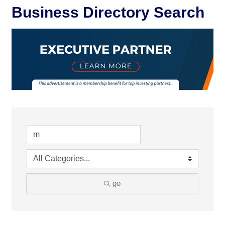
Business Directory Search
go