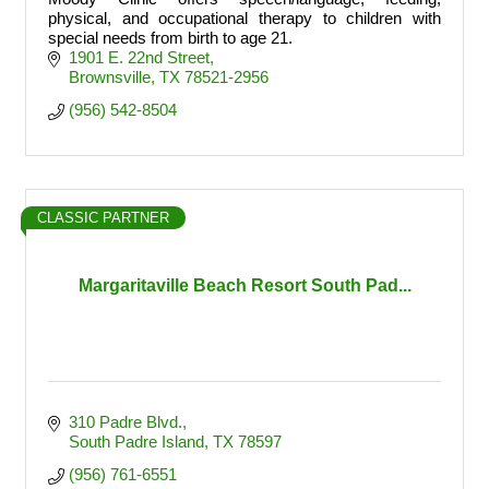
physical, and occupational therapy to children with
special needs from birth to age 21.
1901 E. 22nd Street
Brownsville
TX
78521-2956
(956) 542-8504
CLASSIC PARTNER
Margaritaville Beach Resort South Pad...
310 Padre Blvd.
South Padre Island
TX
78597
(956) 761-6551