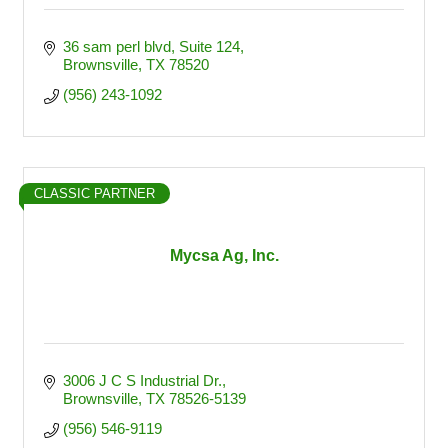
36 sam perl blvd
Suite 124
Brownsville
TX
78520
(956) 243-1092
CLASSIC PARTNER
Mycsa Ag, Inc.
3006 J C S Industrial Dr.
Brownsville
TX
78526-5139
(956) 546-9119