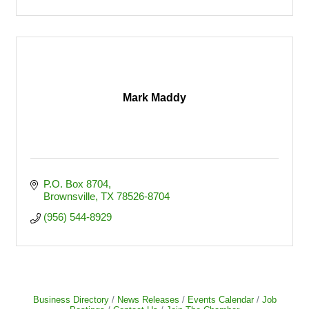
Mark Maddy
P.O. Box 8704
Brownsville
TX
78526-8704
(956) 544-8929
Business Directory
News Releases
Events Calendar
Job