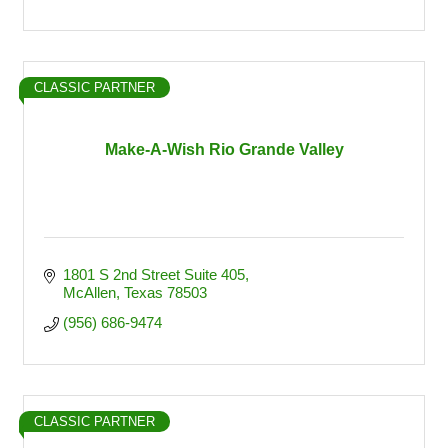
CLASSIC PARTNER
Make-A-Wish Rio Grande Valley
1801 S 2nd Street Suite 405
McAllen
Texas
78503
(956) 686-9474
CLASSIC PARTNER