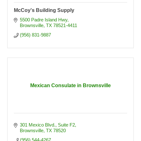
McCoy's Building Supply
5500 Padre Island Hwy
Brownsville
TX
78521-4411
(956) 831-9887
Mexican Consulate in Brownsville
301 Mexico Blvd., Suite F2
Brownsville
TX
78520
(956) 544-4267