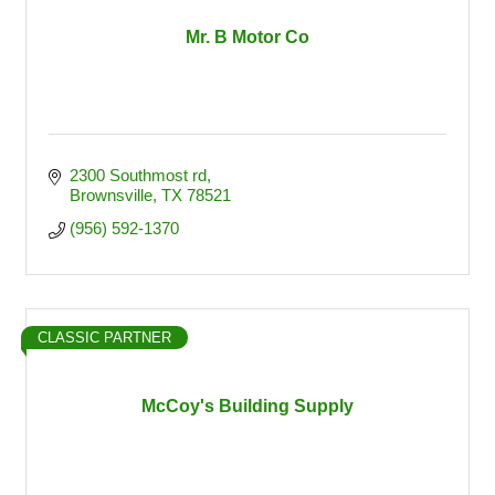
Mr. B Motor Co
2300 Southmost rd
Brownsville
TX
78521
(956) 592-1370
CLASSIC PARTNER
McCoy's Building Supply