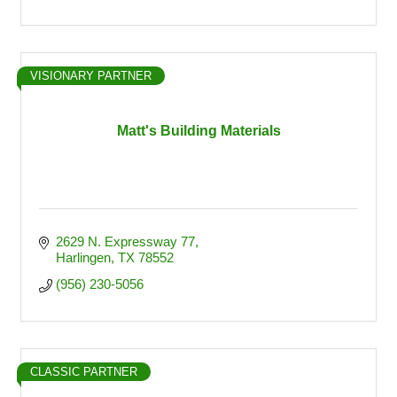
VISIONARY PARTNER
Matt's Building Materials
2629 N. Expressway 77
Harlingen
TX
78552
(956) 230-5056
CLASSIC PARTNER