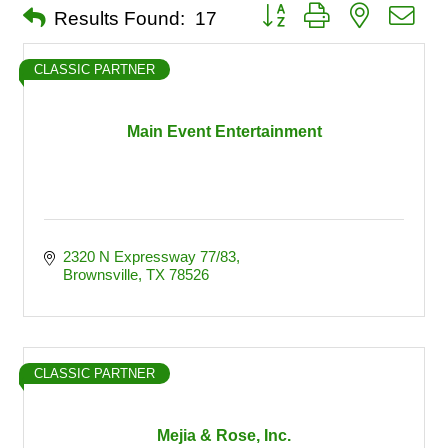
Button group with nested dro
Results Found:
17
CLASSIC PARTNER
Main Event Entertainment
2320 N Expressway 77/83
Brownsville
TX
78526
CLASSIC PARTNER
Mejia & Rose, Inc.