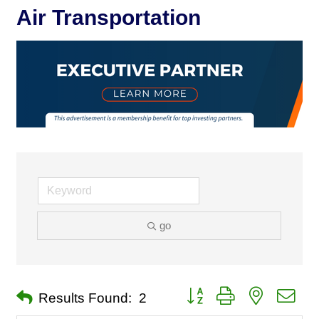
Air Transportation
go
Button group with nested dro
Results Found:
2