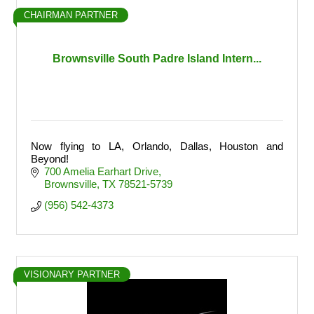
CHAIRMAN PARTNER
Brownsville South Padre Island Intern...
Now flying to LA, Orlando, Dallas, Houston and
Beyond!
700 Amelia Earhart Drive
Brownsville
TX
78521-5739
(956) 542-4373
VISIONARY PARTNER