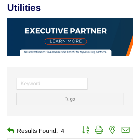
Utilities
go
Button group with nested dro
Results Found:
4