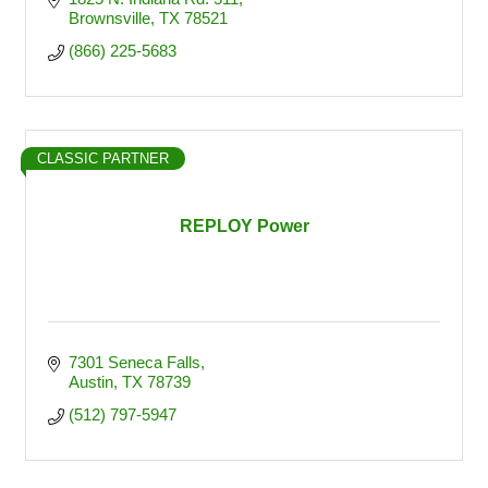
Brownsville
TX
78521
(866) 225-5683
CLASSIC PARTNER
REPLOY Power
7301 Seneca Falls
Austin
TX
78739
(512) 797-5947