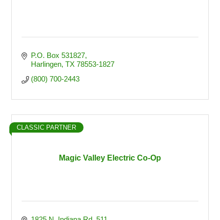
P.O. Box 531827
Harlingen
TX
78553-1827
(800) 700-2443
CLASSIC PARTNER
Magic Valley Electric Co-Op
1825 N. Indiana Rd. 511