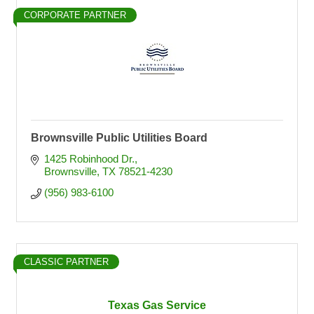
CORPORATE PARTNER
Brownsville Public Utilities Board
1425 Robinhood Dr.
Brownsville
TX
78521-4230
(956) 983-6100
CLASSIC PARTNER
Texas Gas Service