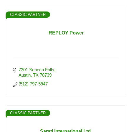
CLASSIC PARTNER
REPLOY Power
7301 Seneca Falls
Austin
TX
78739
(512) 797-5947
CLASSIC PARTNER
Sarati International Ltd.