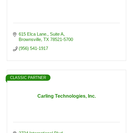
615 Elca Lane., Suite A
Brownsville
TX
78521-5700
(956) 541-1917
CLASSIC PARTNER
Carling Technologies, Inc.