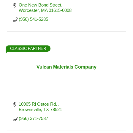
One New Bond Street
Worcester
MA
01615-0008
(956) 541-5285
CLASSIC PARTNER
Vulcan Materials Company
10905 Rl Ostos Rd. 
Brownsville
TX
78521
(956) 371-7587