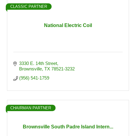
CLASSIC PARTNER
National Electric Coil
3330 E. 14th Street
Brownsville
TX
78521-3232
(956) 541-1759
CHAIRMAN PARTNER
Brownsville South Padre Island Intern...