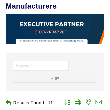
Manufacturers
go
Button group with nested dro
Results Found:
11