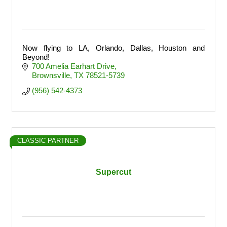
Now flying to LA, Orlando, Dallas, Houston and
Beyond!
700 Amelia Earhart Drive
Brownsville
TX
78521-5739
(956) 542-4373
CLASSIC PARTNER
Supercut