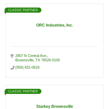
CLASSIC PARTNER
ORC Industries, Inc.
2807 N Central Ave.
Brownsville
TX
78526-5105
(956) 831-0618
CLASSIC PARTNER
Starkey Brownsville