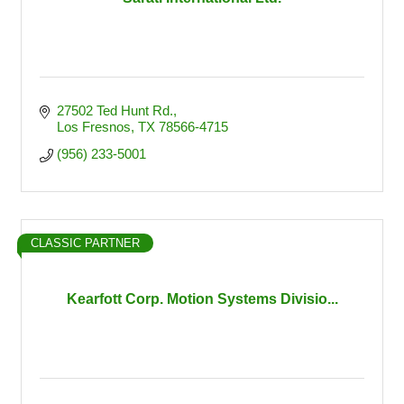
27502 Ted Hunt Rd.
Los Fresnos
TX
78566-4715
(956) 233-5001
CLASSIC PARTNER
Kearfott Corp. Motion Systems Divisio...