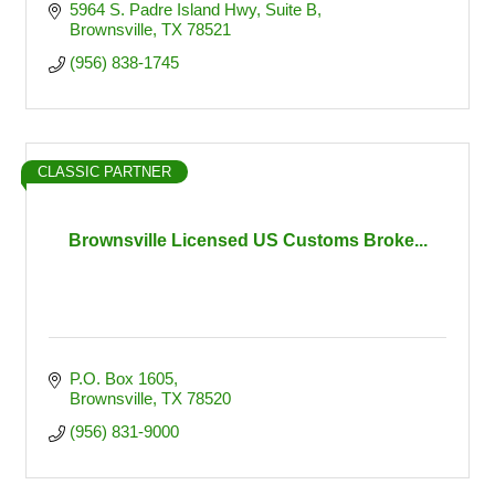
5964 S. Padre Island Hwy
Suite B
Brownsville
TX
78521
(956) 838-1745
CLASSIC PARTNER
Brownsville Licensed US Customs Broke...
P.O. Box 1605
Brownsville
TX
78520
(956) 831-9000