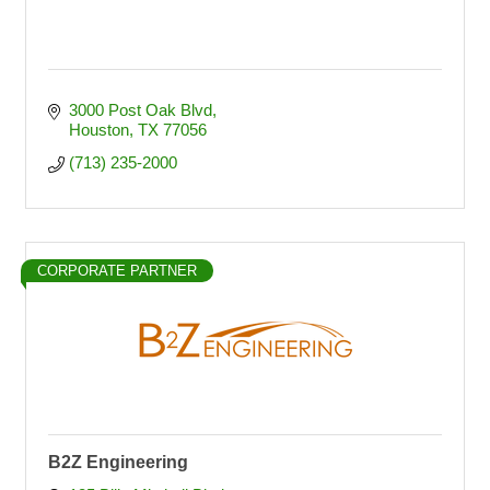
3000 Post Oak Blvd
Houston
TX
77056
(713) 235-2000
CORPORATE PARTNER
B2Z Engineering