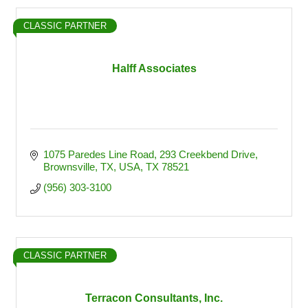
CLASSIC PARTNER
Halff Associates
1075 Paredes Line Road
293 Creekbend Drive
Brownsville, TX, USA
TX
78521
(956) 303-3100
CLASSIC PARTNER
Terracon Consultants, Inc.