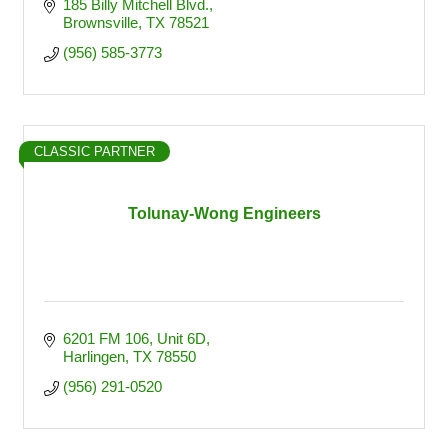
185 Billy Mitchell Blvd.
Brownsville
TX
78521
(956) 585-3773
CLASSIC PARTNER
Tolunay-Wong Engineers
6201 FM 106
Unit 6D
Harlingen
TX
78550
(956) 291-0520