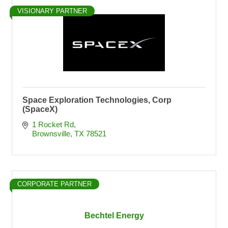
VISIONARY PARTNER
Space Exploration Technologies, Corp
(SpaceX)
1 Rocket Rd
Brownsville
TX
78521
CORPORATE PARTNER
Bechtel Energy