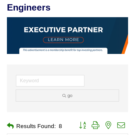
Engineers
go
Button group with nested dro
Results Found:
8