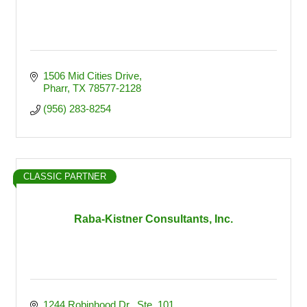
1506 Mid Cities Drive
Pharr
TX
78577-2128
(956) 283-8254
CLASSIC PARTNER
Raba-Kistner Consultants, Inc.
1244 Robinhood Dr., Ste. 101