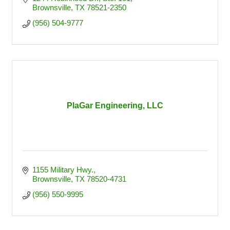
Brownsville
TX
78521-2350
(956) 504-9777
PlaGar Engineering, LLC
1155 Military Hwy.
Brownsville
TX
78520-4731
(956) 550-9995