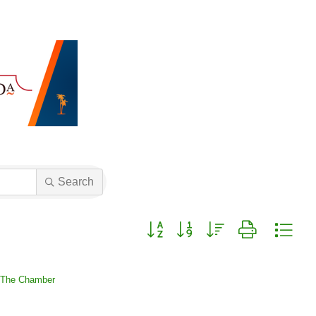
Search
Button group with nested dropdown
 The Chamber