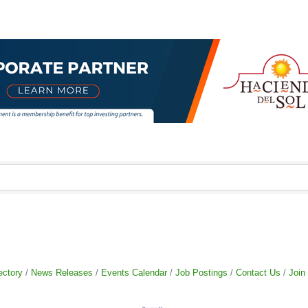
ectory
News Releases
Events Calendar
Job Postings
Contact Us
Join