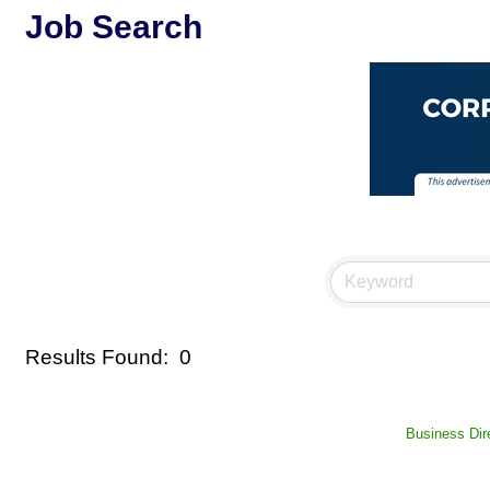
Job Search
Results Found:
0
Business Dir