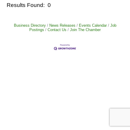
Results Found:
0
But
Business Directory
News Releases
Events Calendar
Job
Postings
Contact Us
Join The Chamber