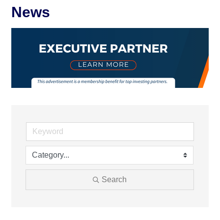
News
Search