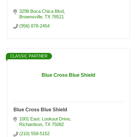
3298 Boca Chica Blvd
Brownsville
TX
78521
(956) 878-2454
CLASSIC PARTNER
Blue Cross Blue Shield
Blue Cross Blue Shield
1001 East. Lookout Drive
Richardson
TX
75082
(210) 558-5152