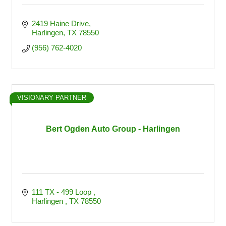
2419 Haine Drive
Harlingen
TX
78550
(956) 762-4020
VISIONARY PARTNER
Bert Ogden Auto Group - Harlingen
111 TX - 499 Loop 
Harlingen 
TX
78550