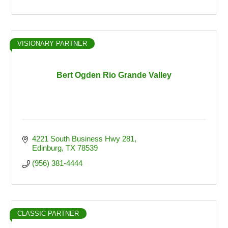
VISIONARY PARTNER
Bert Ogden Rio Grande Valley
4221 South Business Hwy 281
Edinburg
TX
78539
(956) 381-4444
CLASSIC PARTNER