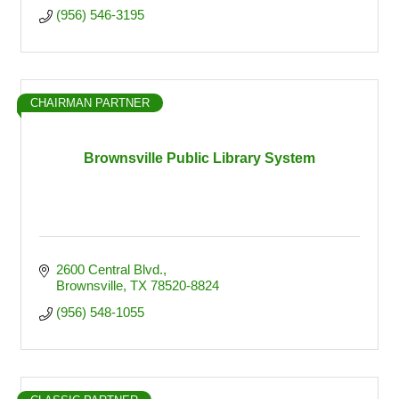
(956) 546-3195
CHAIRMAN PARTNER
Brownsville Public Library System
2600 Central Blvd.
Brownsville
TX
78520-8824
(956) 548-1055