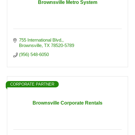
Brownsville Metro System
755 International Blvd.
Brownsville
TX
78520-5789
(956) 548-6050
CORPORATE PARTNER
Brownsville Corporate Rentals