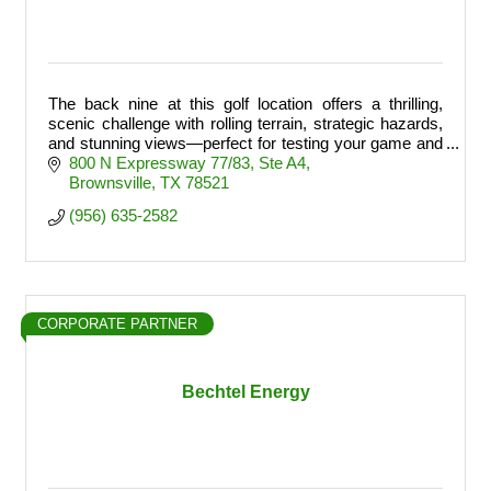
The back nine at this golf location offers a thrilling,
scenic challenge with rolling terrain, strategic hazards,
and stunning views—perfect for testing your game and
finishing strong.
800 N Expressway 77/83
Ste A4
Brownsville
TX
78521
(956) 635-2582
CORPORATE PARTNER
Bechtel Energy