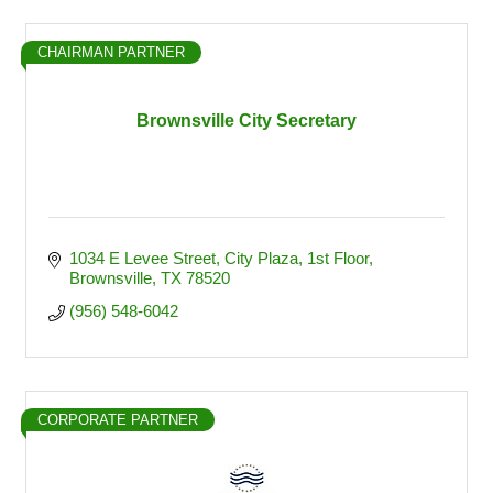
CHAIRMAN PARTNER
Brownsville City Secretary
1034 E Levee Street
City Plaza, 1st Floor
Brownsville
TX
78520
(956) 548-6042
CORPORATE PARTNER