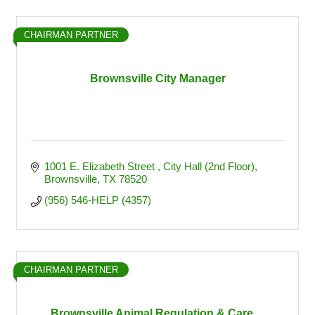
CHAIRMAN PARTNER
Brownsville City Manager
1001 E. Elizabeth Street 
City Hall (2nd Floor)
Brownsville
TX
78520
(956) 546-HELP (4357)
CHAIRMAN PARTNER
Brownsville Animal Regulation & Care ...