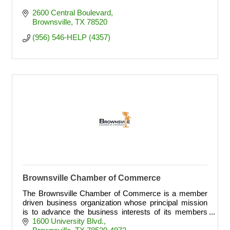
2600 Central Boulevard
Brownsville
TX
78520
(956) 546-HELP (4357)
Brownsville Chamber of Commerce
The Brownsville Chamber of Commerce is a member
driven business organization whose principal mission
is to advance the business interests of its members
through leadership, advocacy, civic involvement
1600 University Blvd.