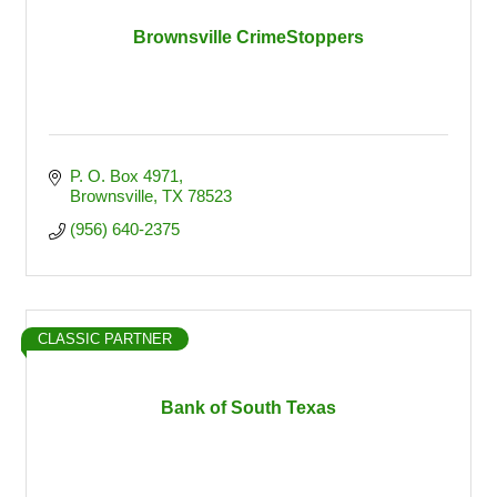
Brownsville CrimeStoppers
P. O. Box 4971
Brownsville
TX
78523
(956) 640-2375
CLASSIC PARTNER
Bank of South Texas