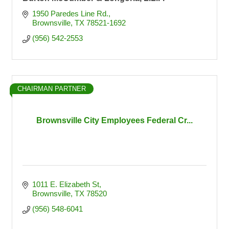
1950 Paredes Line Rd.
Brownsville
TX
78521-1692
(956) 542-2553
CHAIRMAN PARTNER
Brownsville City Employees Federal Cr...
1011 E. Elizabeth St
Brownsville
TX
78520
(956) 548-6041