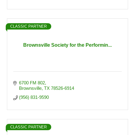
CLASSIC PARTNER
Brownsville Society for the Performin...
6700 FM 802
Brownsville
TX
78526-6914
(956) 831-9590
CLASSIC PARTNER