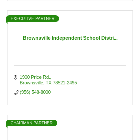
EXECUTIVE PARTNER
Brownsville Independent School Distri...
1900 Price Rd.
Brownsville
TX
78521-2495
(956) 548-8000
CHAIRMAN PARTNER