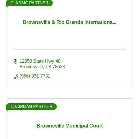
CLASSIC PARTNER
Brownsville & Rio Grande Internationa...
12650 State Hwy 48
Brownsville
TX
78523
(956) 831-7731
CHAIRMAN PARTNER
Brownsville Municipal Court