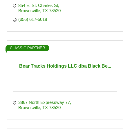
854 E. St. Charles St
Brownsville
TX
78520
(956) 617-5018
CLASSIC PARTNER
Bear Tracks Holdings LLC dba Black Be...
3867 North Expressway 77
Brownsville
TX
78520