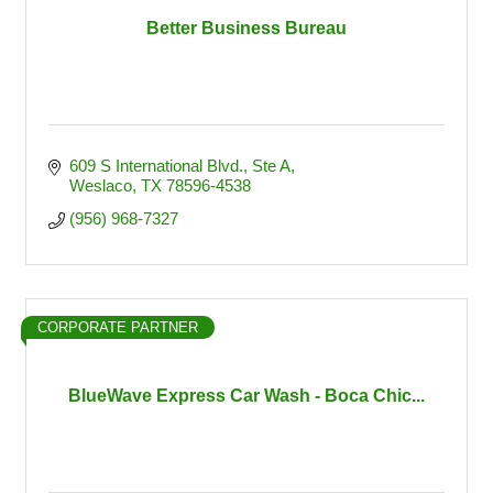
Better Business Bureau
609 S International Blvd.
Ste A
Weslaco
TX
78596-4538
(956) 968-7327
CORPORATE PARTNER
BlueWave Express Car Wash - Boca Chic...