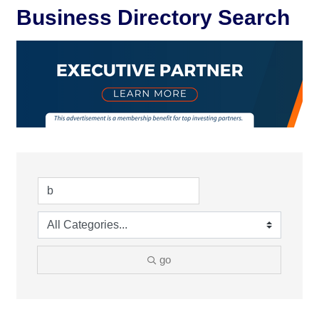
Business Directory Search
go