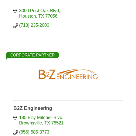
3000 Post Oak Blvd
Houston
TX
77056
(713) 235-2000
CORPORATE PARTNER
B2Z Engineering
185 Billy Mitchell Blvd.
Brownsville
TX
78521
(956) 585-3773