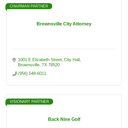
CHAIRMAN PARTNER
Brownsville City Attorney
1001 E Elizabeth Street
City Hall
Brownsville
TX
78520
(956) 548-6011
VISIONARY PARTNER
Back Nine Golf