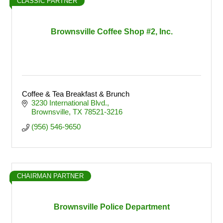
CLASSIC PARTNER
Brownsville Coffee Shop #2, Inc.
Coffee & Tea Breakfast & Brunch
3230 International Blvd.
Brownsville
TX
78521-3216
(956) 546-9650
CHAIRMAN PARTNER
Brownsville Police Department