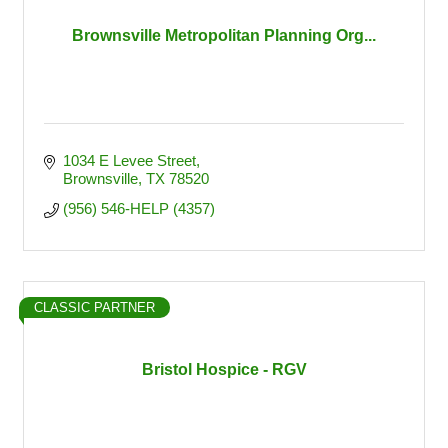
Brownsville Metropolitan Planning Org...
1034 E Levee Street
Brownsville
TX
78520
(956) 546-HELP (4357)
CLASSIC PARTNER
Bristol Hospice - RGV