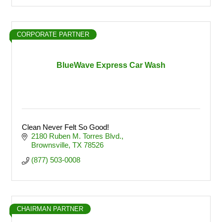
CORPORATE PARTNER
BlueWave Express Car Wash
Clean Never Felt So Good!
2180 Ruben M. Torres Blvd.
Brownsville
TX
78526
(877) 503-0008
CHAIRMAN PARTNER