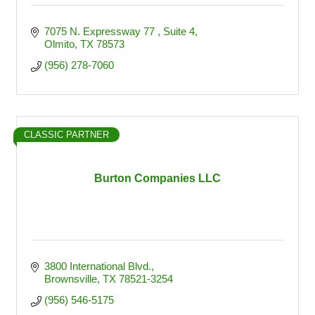
7075 N. Expressway 77 
Suite 4
Olmito
TX
78573
(956) 278-7060
CLASSIC PARTNER
Burton Companies LLC
3800 International Blvd.
Brownsville
TX
78521-3254
(956) 546-5175