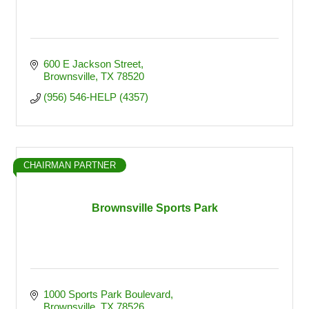
600 E Jackson Street
Brownsville
TX
78520
(956) 546-HELP (4357)
CHAIRMAN PARTNER
Brownsville Sports Park
1000 Sports Park Boulevard
Brownsville
TX
78526