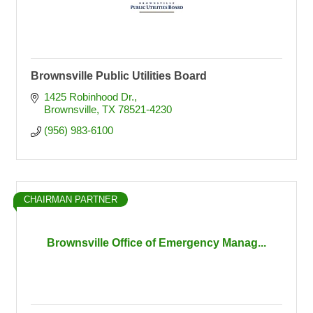
Brownsville Public Utilities Board
1425 Robinhood Dr.
Brownsville
TX
78521-4230
(956) 983-6100
CHAIRMAN PARTNER
Brownsville Office of Emergency Manag...