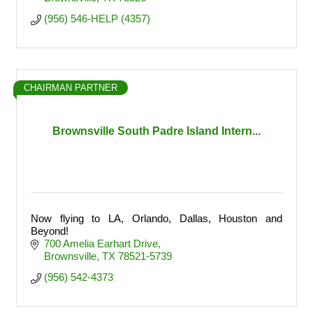
(956) 546-HELP (4357)
CHAIRMAN PARTNER
Brownsville South Padre Island Intern...
Now flying to LA, Orlando, Dallas, Houston and
Beyond!
700 Amelia Earhart Drive
Brownsville
TX
78521-5739
(956) 542-4373