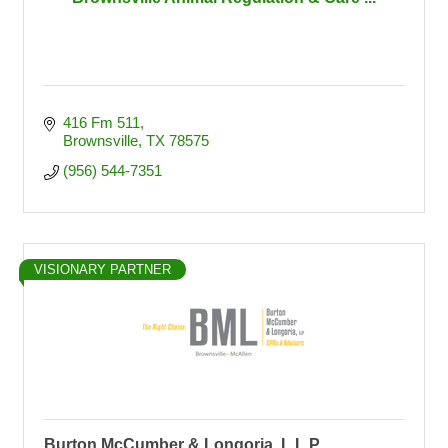
416 Fm 511
Brownsville
TX
78575
(956) 544-7351
VISIONARY PARTNER
Burton McCumber & Longoria, L.L.P.