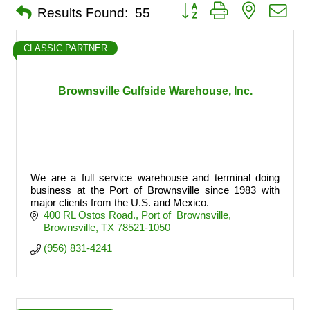
Button group with nested dro
Results Found:
55
CLASSIC PARTNER
Brownsville Gulfside Warehouse, Inc.
We are a full service warehouse and terminal doing
business at the Port of Brownsville since 1983 with
major clients from the U.S. and Mexico.
400 RL Ostos Road.
Port of  Brownsville
Brownsville
TX
78521-1050
(956) 831-4241