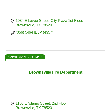
1034 E Levee Street
City Plaza 1st Floor
Brownsville
TX
78520
(956) 546-HELP (4357)
CHAIRMAN PARTNER
Brownsville Fire Department
1150 E Adams Street
2nd Floor
Brownsville
TX
78520