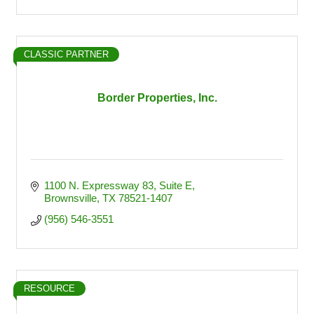
CLASSIC PARTNER
Border Properties, Inc.
1100 N. Expressway 83
Suite E
Brownsville
TX
78521-1407
(956) 546-3551
RESOURCE