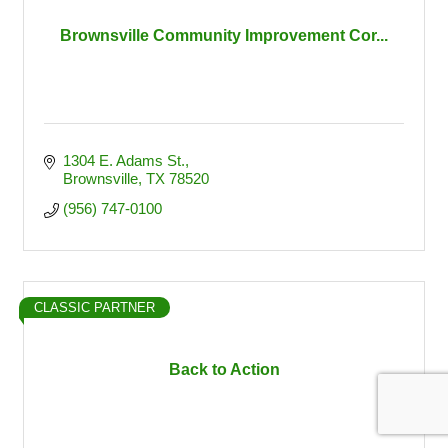
Brownsville Community Improvement Cor...
1304 E. Adams St.
Brownsville
TX
78520
(956) 747-0100
CLASSIC PARTNER
Back to Action