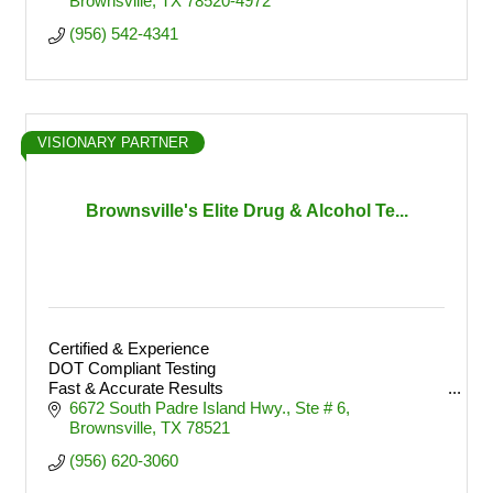
Brownsville
TX
78520-4972
(956) 542-4341
VISIONARY PARTNER
Brownsville's Elite Drug & Alcohol Te...
Certified & Experience
DOT Compliant Testing
Fast & Accurate Results
Convenient Brownsville Location
6672 South Padre Island Hwy.
Ste # 6
Brownsville
TX
78521
(956) 620-3060