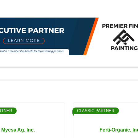
RTNER
CLASSIC PARTNER
Mycsa Ag, Inc.
Ferti-Organic, In