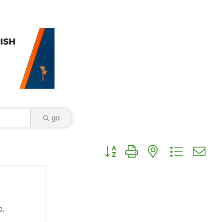
go
Button group with nested dropdown
c.