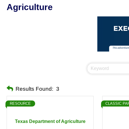
Agriculture
Results Found:
3
RESOURCE
CLASSIC PA
Texas Department of Agriculture