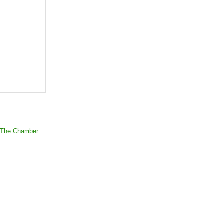
 The Chamber