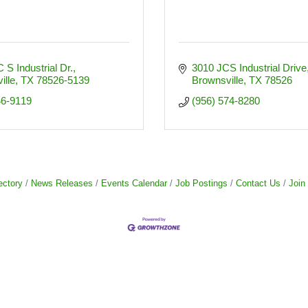
 S Industrial Dr.
3010 JCS Industrial Drive
ille
TX
78526-5139
Brownsville
TX
78526
46-9119
(956) 574-8280
ectory
News Releases
Events Calendar
Job Postings
Contact Us
Join