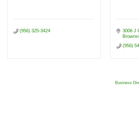
(956) 325-3424
3006 J C
Brownsv
(956) 5
Business Dir