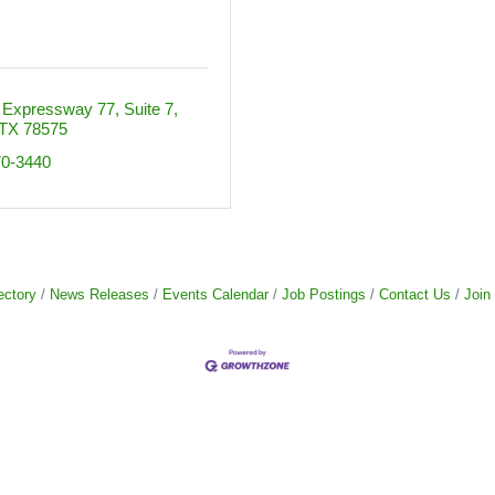
 Expressway 77
Suite 7
TX
78575
70-3440
ectory
News Releases
Events Calendar
Job Postings
Contact Us
Join