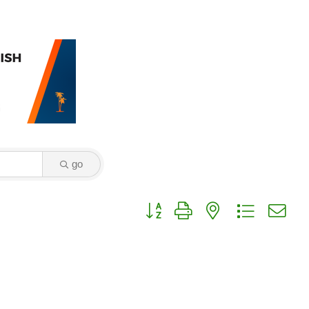
go
Button group with nested dropdown