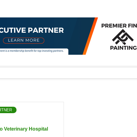
RTNER
o Veterinary Hospital