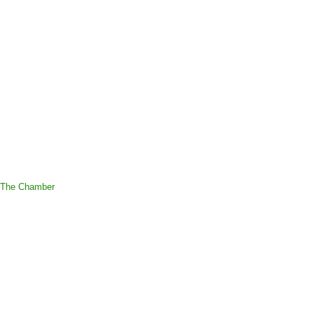
 The Chamber