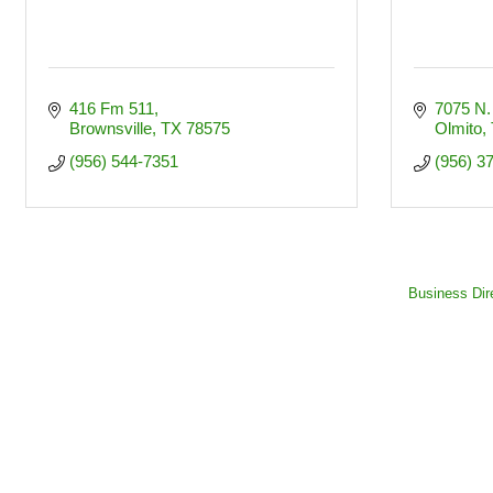
416 Fm 511
7075 N.
Brownsville
TX
78575
Olmito
(956) 544-7351
(956) 3
Business Dir