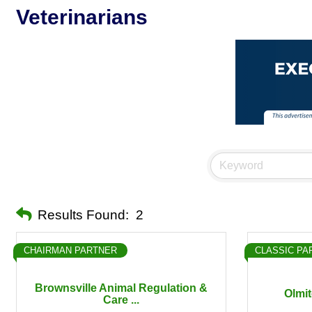
Veterinarians
Results Found:
2
CHAIRMAN PARTNER
CLASSIC PA
Brownsville Animal Regulation &
Olmit
Care ...