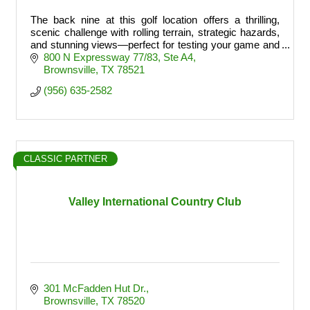
The back nine at this golf location offers a thrilling,
scenic challenge with rolling terrain, strategic hazards,
and stunning views—perfect for testing your game and
finishing strong.
800 N Expressway 77/83
Ste A4
Brownsville
TX
78521
(956) 635-2582
CLASSIC PARTNER
Valley International Country Club
301 McFadden Hut Dr.
Brownsville
TX
78520