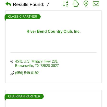
Button group with nested dro
Results Found:
7
CLASSIC PARTNER
River Bend Country Club, Inc.
4541 U.S. Military Hwy 281
Brownsville
TX
78520-3927
(956) 548-0192
CHAIRMAN PARTNER