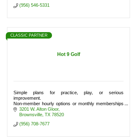
(956) 546-5331
CLASSIC PARTNER
Hot 9 Golf
Simple plans for practice, play, or serious
improvement.
Non-member hourly options or monthly memberships
with banked hours and member perks.
3201 W. Alton Gloor
Brownsville
TX
78520
(956) 708-7677