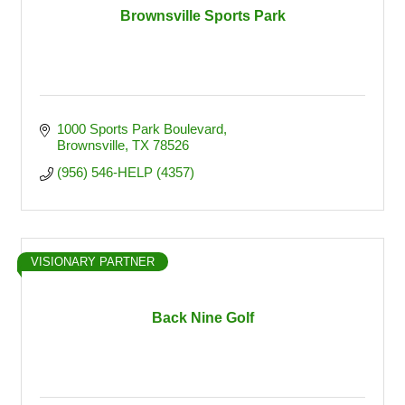
Brownsville Sports Park
1000 Sports Park Boulevard
Brownsville
TX
78526
(956) 546-HELP (4357)
VISIONARY PARTNER
Back Nine Golf