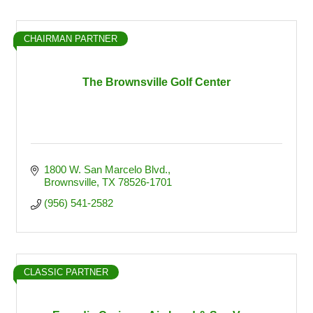
CHAIRMAN PARTNER
The Brownsville Golf Center
1800 W. San Marcelo Blvd.
Brownsville
TX
78526-1701
(956) 541-2582
CLASSIC PARTNER