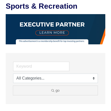
Sports & Recreation
go