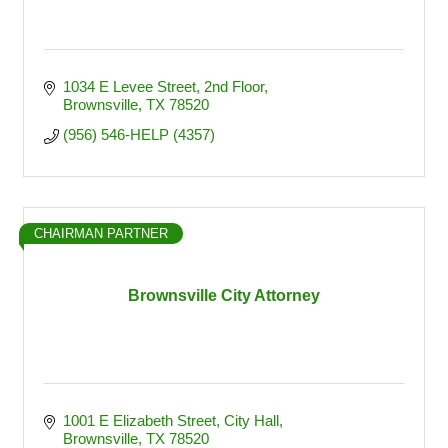
1034 E Levee Street
2nd Floor
Brownsville
TX
78520
(956) 546-HELP (4357)
CHAIRMAN PARTNER
Brownsville City Attorney
1001 E Elizabeth Street
City Hall
Brownsville
TX
78520