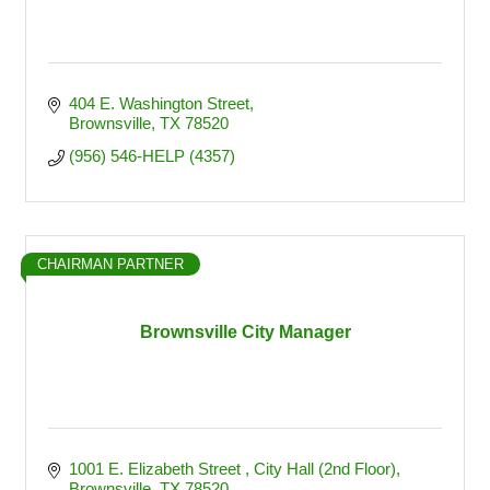
404 E. Washington Street
Brownsville
TX
78520
(956) 546-HELP (4357)
CHAIRMAN PARTNER
Brownsville City Manager
1001 E. Elizabeth Street 
City Hall (2nd Floor)
Brownsville
TX
78520