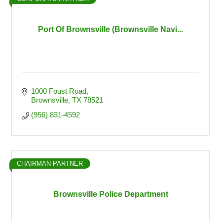
Port Of Brownsville (Brownsville Navi...
1000 Foust Road
Brownsville
TX
78521
(956) 831-4592
CHAIRMAN PARTNER
Brownsville Police Department