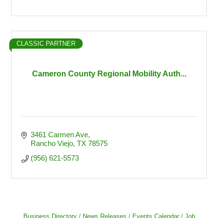
CLASSIC PARTNER
Cameron County Regional Mobility Auth...
3461 Carmen Ave
Rancho Viejo
TX
78575
(956) 621-5573
Business Directory
News Releases
Events Calendar
Job