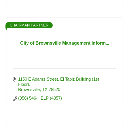
CHAIRMAN PARTNER
City of Brownsville Management Inform...
1150 E Adams Street
El Tapiz Building (1st 
Floor)
Brownsville
TX
78520
(956) 546-HELP (4357)