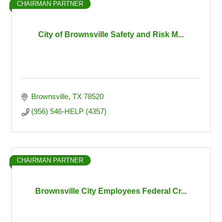
CHAIRMAN PARTNER
City of Brownsville Safety and Risk M...
Brownsville
TX
78520
(956) 546-HELP (4357)
CHAIRMAN PARTNER
Brownsville City Employees Federal Cr...