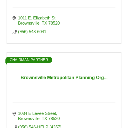
1011 E. Elizabeth St
Brownsville
TX
78520
(956) 548-6041
CHAIRMAN PARTNER
Brownsville Metropolitan Planning Org...
1034 E Levee Street
Brownsville
TX
78520
(956) 546-HELP (4357)