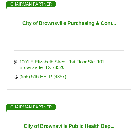
CHAIRMAN PARTNER
City of Brownsville Purchasing & Cont...
1001 E Elizabeth Street
1st Floor Ste. 101
Brownsville
TX
78520
(956) 546-HELP (4357)
CHAIRMAN PARTNER
City of Brownsville Public Health Dep...