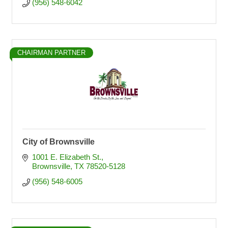
(956) 548-6042
CHAIRMAN PARTNER
City of Brownsville
1001 E. Elizabeth St.
Brownsville
TX
78520-5128
(956) 548-6005