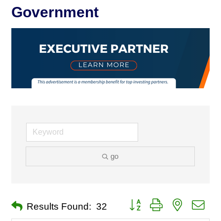
Government
go
Button group with nested dro
Results Found:
32