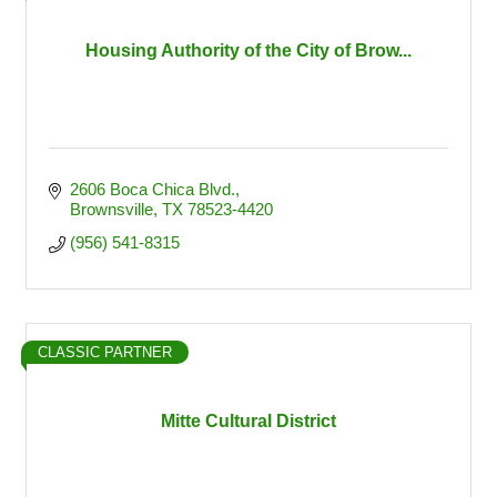
Housing Authority of the City of Brow...
2606 Boca Chica Blvd.
Brownsville
TX
78523-4420
(956) 541-8315
CLASSIC PARTNER
Mitte Cultural District