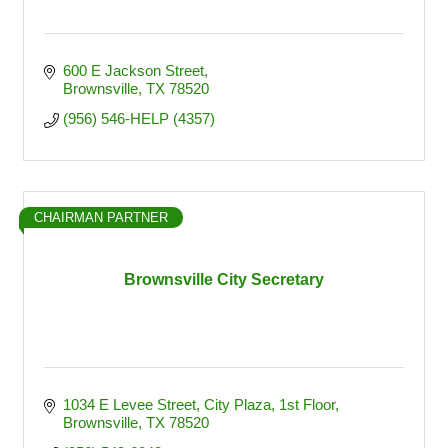
600 E Jackson Street
Brownsville
TX
78520
(956) 546-HELP (4357)
CHAIRMAN PARTNER
Brownsville City Secretary
1034 E Levee Street
City Plaza, 1st Floor
Brownsville
TX
78520