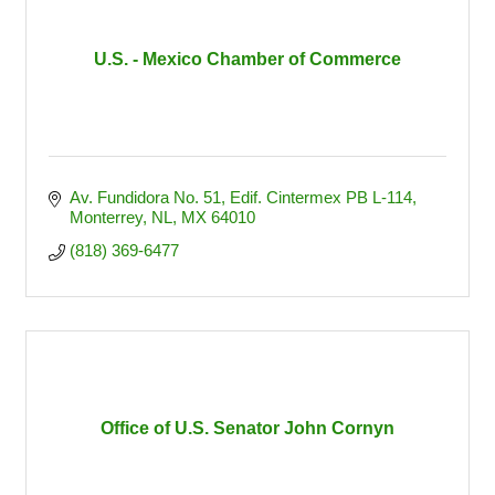
U.S. - Mexico Chamber of Commerce
Av. Fundidora No. 51
Edif. Cintermex PB L-114
Monterrey, NL
MX
64010
(818) 369-6477
Office of U.S. Senator John Cornyn