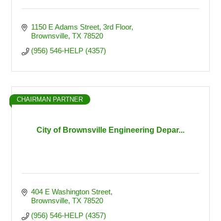
1150 E Adams Street
3rd Floor
Brownsville
TX
78520
(956) 546-HELP (4357)
CHAIRMAN PARTNER
City of Brownsville Engineering Depar...
404 E Washington Street
Brownsville
TX
78520
(956) 546-HELP (4357)