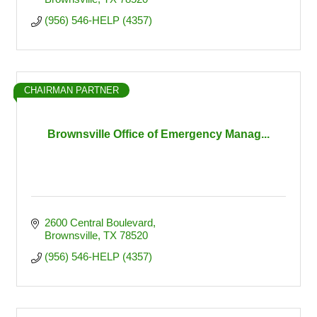
(956) 546-HELP (4357)
CHAIRMAN PARTNER
Brownsville Office of Emergency Manag...
2600 Central Boulevard
Brownsville
TX
78520
(956) 546-HELP (4357)