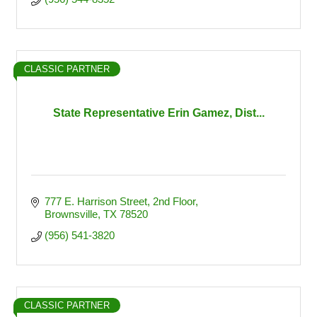
CLASSIC PARTNER
State Representative Erin Gamez, Dist...
777 E. Harrison Street, 2nd Floor
Brownsville
TX
78520
(956) 541-3820
CLASSIC PARTNER