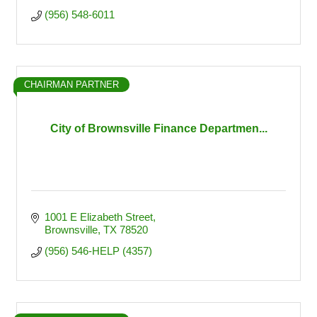
(956) 548-6011
CHAIRMAN PARTNER
City of Brownsville Finance Departmen...
1001 E Elizabeth Street
Brownsville
TX
78520
(956) 546-HELP (4357)