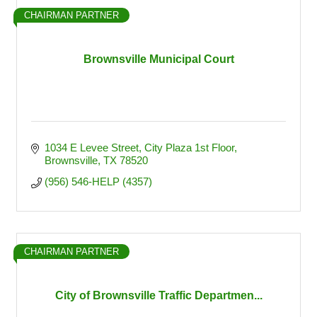
CHAIRMAN PARTNER
Brownsville Municipal Court
1034 E Levee Street
City Plaza 1st Floor
Brownsville
TX
78520
(956) 546-HELP (4357)
CHAIRMAN PARTNER
City of Brownsville Traffic Departmen...