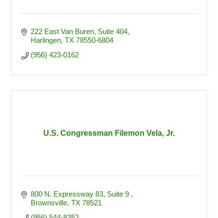
222 East Van Buren, Suite 404
Harlingen
TX
78550-6804
(956) 423-0162
U.S. Congressman Filemon Vela, Jr.
800 N. Expressway 83, Suite 9 
Brownsville
TX
78521
(956) 544-8352