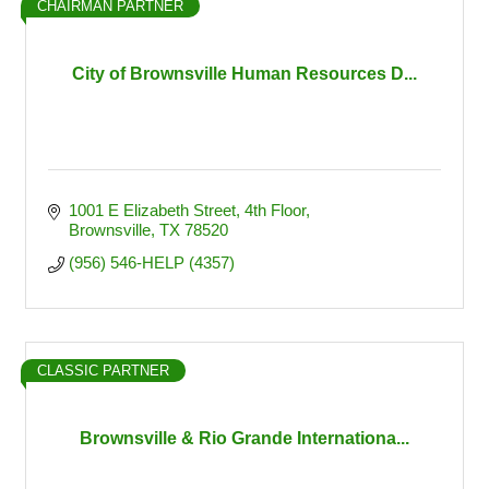
CHAIRMAN PARTNER
City of Brownsville Human Resources D...
1001 E Elizabeth Street
4th Floor
Brownsville
TX
78520
(956) 546-HELP (4357)
CLASSIC PARTNER
Brownsville & Rio Grande Internationa...