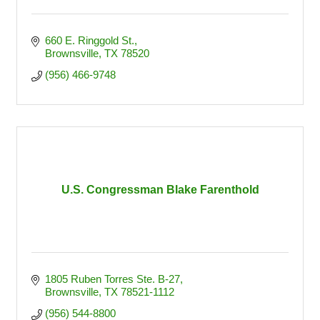
660 E. Ringgold St.
Brownsville
TX
78520
(956) 466-9748
U.S. Congressman Blake Farenthold
1805 Ruben Torres Ste. B-27
Brownsville
TX
78521-1112
(956) 544-8800