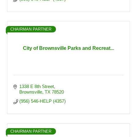
CHAIRMAN PARTNER
City of Brownsville Parks and Recreat...
1338 E 8th Street
Brownsville
TX
78520
(956) 546-HELP (4357)
CHAIRMAN PARTNER