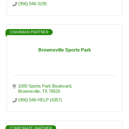
(956) 546-3195
CHAIRMAN PARTNER
Brownsville Sports Park
1000 Sports Park Boulevard
Brownsville
TX
78526
(956) 546-HELP (4357)
CORPORATE PARTNER