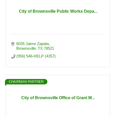
City of Brownsville Public Works Depa...
6035 Jaime Zapata
Brownsville
TX
78521
(956) 546-HELP (4357)
CHAIRMAN PARTNER
City of Brownsville Office of Grant M...