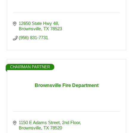
12650 State Hwy 48
Brownsville
TX
78523
(956) 831-7731
CHAIRMAN PARTNER
Brownsville Fire Department
1150 E Adams Street
2nd Floor
Brownsville
TX
78520