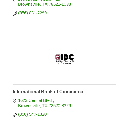
Brownsville
TX
78521-1038
(956) 831-2299
International Bank of Commerce
1623 Central Blvd.
Brownsville
TX
78520-8326
(956) 547-1320