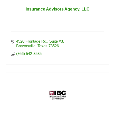
Insurance Advisors Agency, LLC
4920 Frontage Rd., Suite #3
Brownsville
Texas
78526
(956) 542-3535