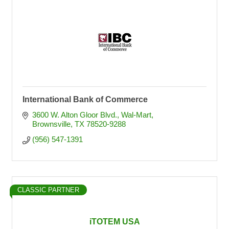
International Bank of Commerce
3600 W. Alton Gloor Blvd.
Wal-Mart
Brownsville
TX
78520-9288
(956) 547-1391
CLASSIC PARTNER
iTOTEM USA