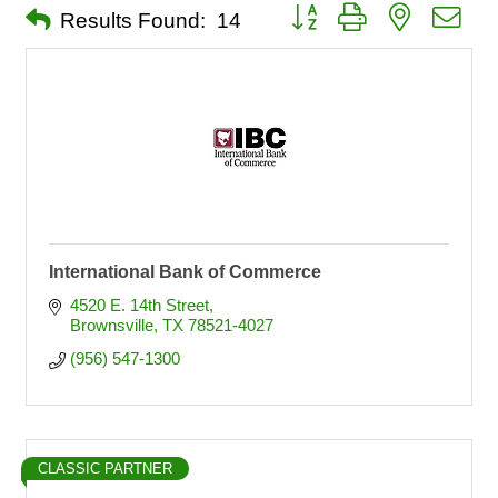
Button group with nested dro
Results Found:
14
International Bank of Commerce
4520 E. 14th Street
Brownsville
TX
78521-4027
(956) 547-1300
CLASSIC PARTNER