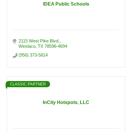
IDEA Public Schools
2115 West Pike Blvd.
Weslaco
TX
78596-4694
(956) 373-5814
CLASSIC PARTNER
InCity Hotspots, LLC