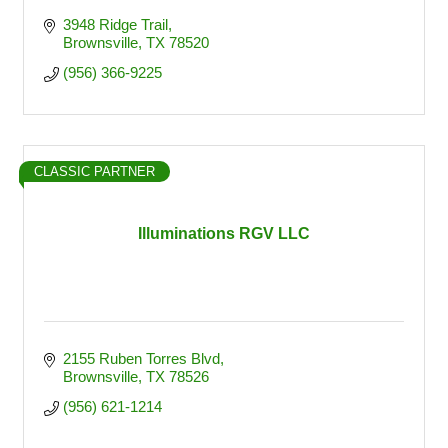
3948 Ridge Trail
Brownsville
TX
78520
(956) 366-9225
CLASSIC PARTNER
Illuminations RGV LLC
2155 Ruben Torres Blvd
Brownsville
TX
78526
(956) 621-1214