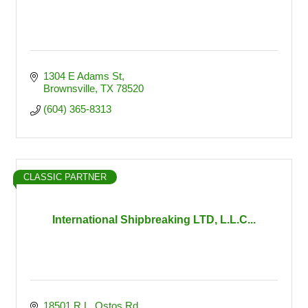
1304 E Adams St
Brownsville
TX
78520
(604) 365-8313
CLASSIC PARTNER
International Shipbreaking LTD, L.L.C...
18501 R.L. Ostos Rd.