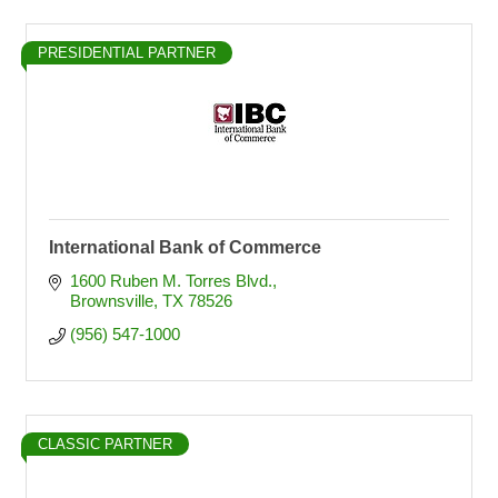
PRESIDENTIAL PARTNER
International Bank of Commerce
1600 Ruben M. Torres Blvd.
Brownsville
TX
78526
(956) 547-1000
CLASSIC PARTNER