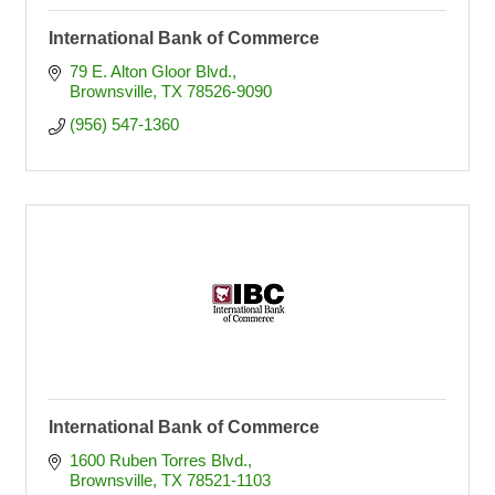
International Bank of Commerce
79 E. Alton Gloor Blvd.
Brownsville
TX
78526-9090
(956) 547-1360
International Bank of Commerce
1600 Ruben Torres Blvd.
Brownsville
TX
78521-1103