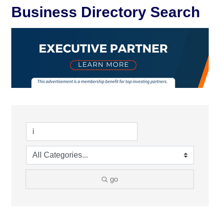
Business Directory Search
go