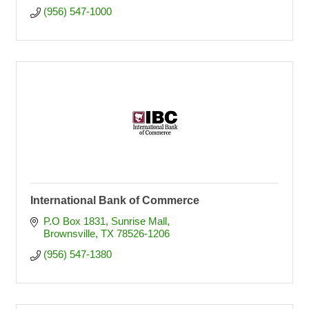
(956) 547-1000
International Bank of Commerce
P.O Box 1831
Sunrise Mall
Brownsville
TX
78526-1206
(956) 547-1380