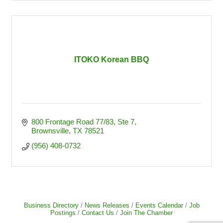
ITOKO Korean BBQ
800 Frontage Road 77/83
Ste 7
Brownsville
TX
78521
(956) 408-0732
Business Directory
News Releases
Events Calendar
Job
Postings
Contact Us
Join The Chamber