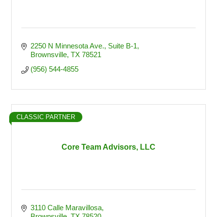
2250 N Minnesota Ave.
Suite B-1
Brownsville
TX
78521
(956) 544-4855
CLASSIC PARTNER
Core Team Advisors, LLC
3110 Calle Maravillosa
Brownsville
TX
78520