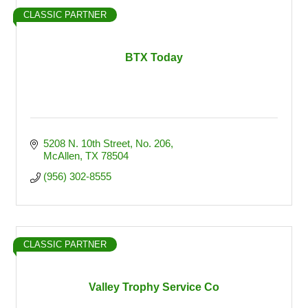
CLASSIC PARTNER
BTX Today
5208 N. 10th Street
No. 206
McAllen
TX
78504
(956) 302-8555
CLASSIC PARTNER
Valley Trophy Service Co