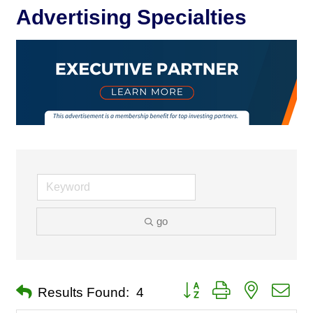
Advertising Specialties
go
Button group with nested dro
Results Found:
4