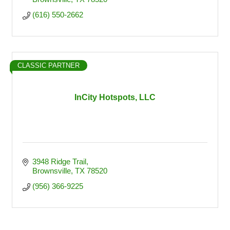
(616) 550-2662
CLASSIC PARTNER
InCity Hotspots, LLC
3948 Ridge Trail
Brownsville
TX
78520
(956) 366-9225