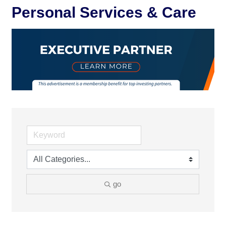
Personal Services & Care
go