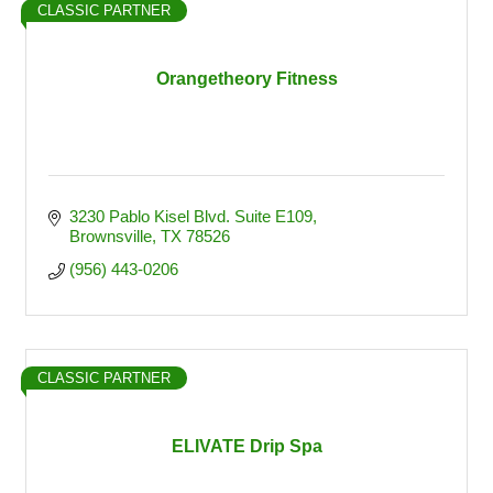
CLASSIC PARTNER
Orangetheory Fitness
3230 Pablo Kisel Blvd. Suite E109
Brownsville
TX
78526
(956) 443-0206
CLASSIC PARTNER
ELIVATE Drip Spa