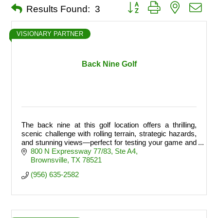
Button group with nested dro
Results Found:
3
VISIONARY PARTNER
Back Nine Golf
The back nine at this golf location offers a thrilling,
scenic challenge with rolling terrain, strategic hazards,
and stunning views—perfect for testing your game and
finishing strong.
800 N Expressway 77/83
Ste A4
Brownsville
TX
78521
(956) 635-2582