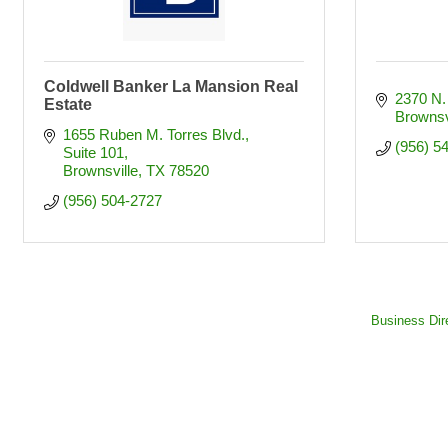
Coldwell Banker La Mansion Real
2370 N.
Estate
Brownsv
1655 Ruben M. Torres Blvd.
(956) 5
Suite 101
Brownsville
TX
78520
(956) 504-2727
Business Dir