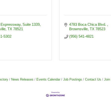
 Expressway, Suite 1339
4783 Boca Chica Blvd. 
ille
TX
78521
Brownsville
TX
78523
41-5302
(956) 541-4821
ectory
News Releases
Events Calendar
Job Postings
Contact Us
Join