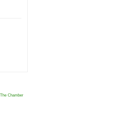
 The Chamber