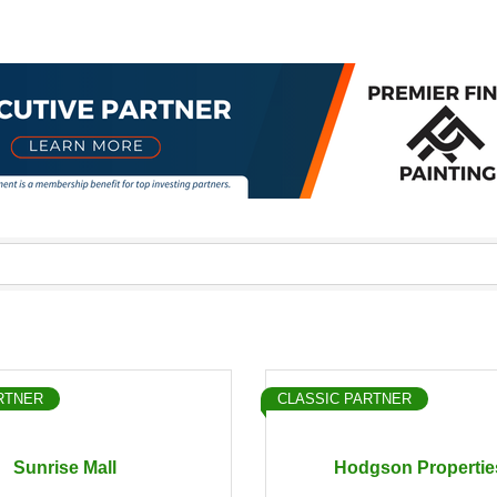
RTNER
CLASSIC PARTNER
Sunrise Mall
Hodgson Propertie