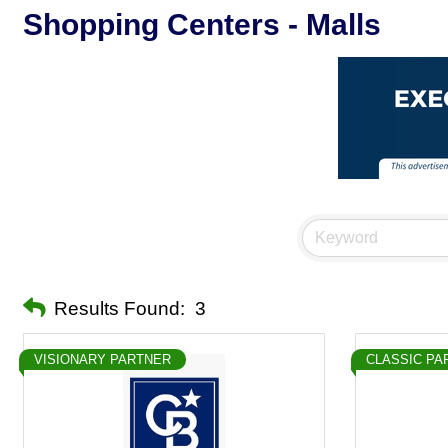
Shopping Centers - Malls
Results Found:
3
VISIONARY PARTNER
CLASSIC PA