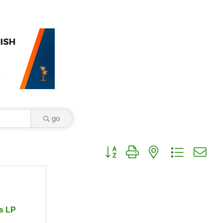
go
Button group with nested dropdown
s LP