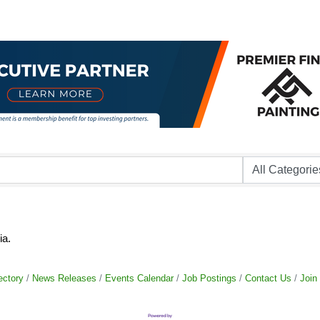
ia.
ectory
News Releases
Events Calendar
Job Postings
Contact Us
Join