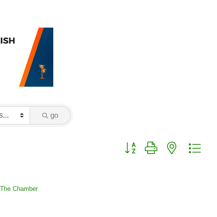
go
Button group with nested drop
 The Chamber