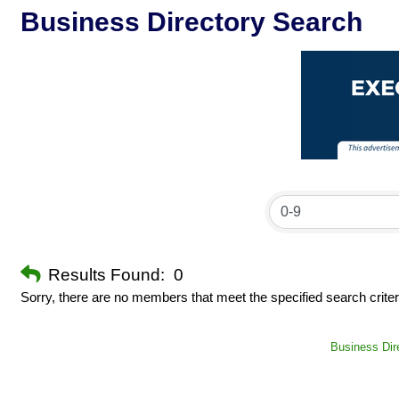
Business Directory Search
Results Found:
0
Sorry, there are no members that meet the specified search criter
Business Dir