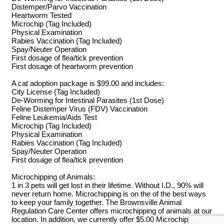
Distemper/Parvo Vaccination
Heartworm Tested
Microchip (Tag Included)
Physical Examination
Rabies Vaccination (Tag Included)
Spay/Neuter Operation
First dosage of flea/tick prevention
First dosage of heartworm prevention
A cat adoption package is $99.00 and includes:
City License (Tag Included)
De-Worming for Intestinal Parasites (1st Dose)
Feline Distemper Virus (FDV) Vaccination
Feline Leukemia/Aids Test
Microchip (Tag Included)
Physical Examination
Rabies Vaccination (Tag Included)
Spay/Neuter Operation
First dosage of flea/tick prevention
Microchipping of Animals:
1 in 3 pets will get lost in their lifetime. Without I.D., 90% will
never return home. Microchipping is on the of the best ways
to keep your family together. The Brownsville Animal
Regulation Care Center offers microchipping of animals at our
location. In addition, we currently offer $5.00 Microchip