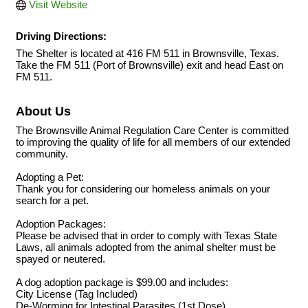
Visit Website
Driving Directions:
The Shelter is located at 416 FM 511 in Brownsville, Texas.
Take the FM 511 (Port of Brownsville) exit and head East on
FM 511.
About Us
The Brownsville Animal Regulation Care Center is committed
to improving the quality of life for all members of our extended
community.
Adopting a Pet:
Thank you for considering our homeless animals on your
search for a pet.
Adoption Packages:
Please be advised that in order to comply with Texas State
Laws, all animals adopted from the animal shelter must be
spayed or neutered.
A dog adoption package is $99.00 and includes:
City License (Tag Included)
De-Worming for Intestinal Parasites (1st Dose)