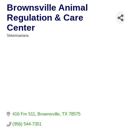
Brownsville Animal
Regulation & Care
Center
Veterinarians
Categories
416 Fm 511
Brownsville
TX
78575
(956) 544-7351