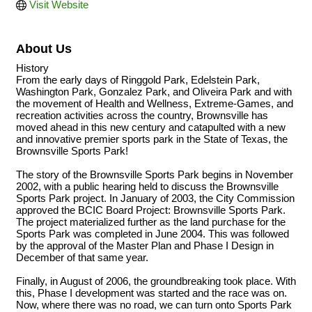
Visit Website
About Us
History
From the early days of Ringgold Park, Edelstein Park,
Washington Park, Gonzalez Park, and Oliveira Park and with
the movement of Health and Wellness, Extreme-Games, and
recreation activities across the country, Brownsville has
moved ahead in this new century and catapulted with a new
and innovative premier sports park in the State of Texas, the
Brownsville Sports Park!
The story of the Brownsville Sports Park begins in November
2002, with a public hearing held to discuss the Brownsville
Sports Park project. In January of 2003, the City Commission
approved the BCIC Board Project: Brownsville Sports Park.
The project materialized further as the land purchase for the
Sports Park was completed in June 2004. This was followed
by the approval of the Master Plan and Phase I Design in
December of that same year.
Finally, in August of 2006, the groundbreaking took place. With
this, Phase I development was started and the race was on.
Now, where there was no road, we can turn onto Sports Park