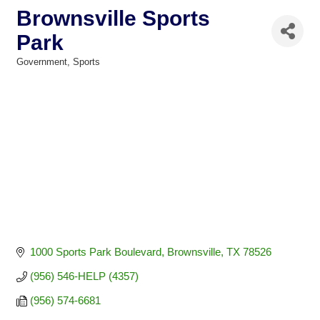
Brownsville Sports
Park
Government
Sports
Categories
1000 Sports Park Boulevard
Brownsville
TX
78526
(956) 546-HELP (4357)
(956) 574-6681