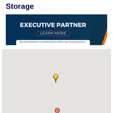
Storage