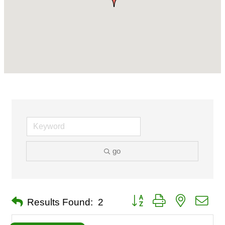
go
Button group with nested dro
Results Found:
2