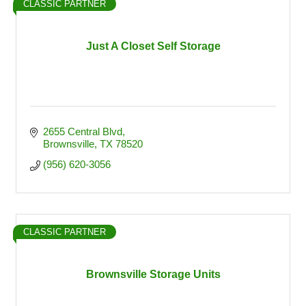
CLASSIC PARTNER
Just A Closet Self Storage
2655 Central Blvd
Brownsville
TX
78520
(956) 620-3056
CLASSIC PARTNER
Brownsville Storage Units