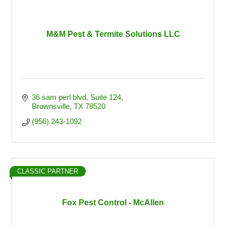
M&M Pest & Termite Solutions LLC
36 sam perl blvd
Suite 124
Brownsville
TX
78520
(956) 243-1092
CLASSIC PARTNER
Fox Pest Control - McAllen