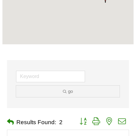
go
Button group with nested dro
Results Found:
2