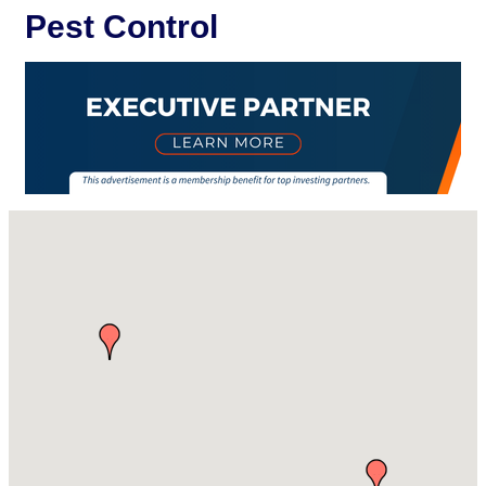
Pest Control