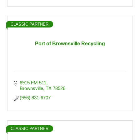
CLASSIC PARTNER
Port of Brownsville Recycling
6915 FM 511
Brownsville
TX
78526
(956) 831-6707
CLASSIC PARTNER