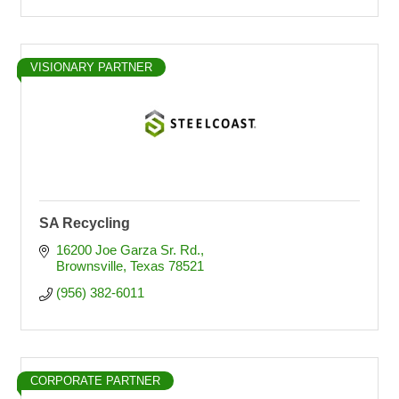
VISIONARY PARTNER
SA Recycling
16200 Joe Garza Sr. Rd.
Brownsville
Texas
78521
(956) 382-6011
CORPORATE PARTNER