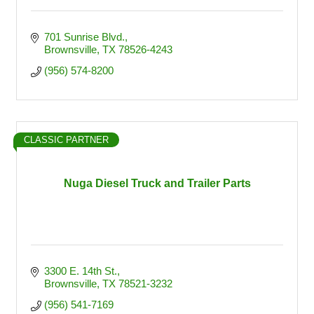
701 Sunrise Blvd.
Brownsville
TX
78526-4243
(956) 574-8200
CLASSIC PARTNER
Nuga Diesel Truck and Trailer Parts
3300 E. 14th St.
Brownsville
TX
78521-3232
(956) 541-7169