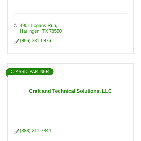
4901 Logans Run
Harlingen
TX
78550
(956) 381-0976
CLASSIC PARTNER
Craft and Technical Solutions, LLC
(888) 211-7844