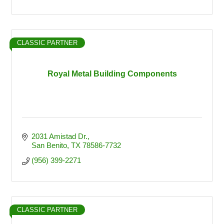
CLASSIC PARTNER
Royal Metal Building Components
2031 Amistad Dr.
San Benito
TX
78586-7732
(956) 399-2271
CLASSIC PARTNER