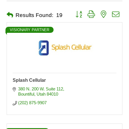
Button group with nested dro
Results Found:
19
VISIONARY PARTNER
Splash Cellular
380 N. 200 W. Suite 112
Bountiful
Utah
84010
(202) 875-9907