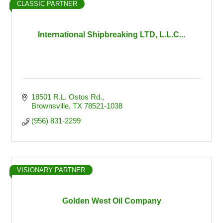
CLASSIC PARTNER
International Shipbreaking LTD, L.L.C...
18501 R.L. Ostos Rd.
Brownsville
TX
78521-1038
(956) 831-2299
VISIONARY PARTNER
Golden West Oil Company