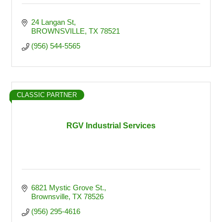
24 Langan St
BROWNSVILLE
TX
78521
(956) 544-5565
CLASSIC PARTNER
RGV Industrial Services
6821 Mystic Grove St.
Brownsville
TX
78526
(956) 295-4616