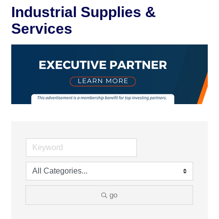
Industrial Supplies &
Services
go