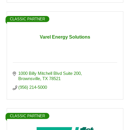
CLASSIC PARTNER
Varel Energy Solutions
1000 Billy Mitchell Blvd Suite 200
Brownsville
TX
78521
(956) 214-5000
CLASSIC PARTNER