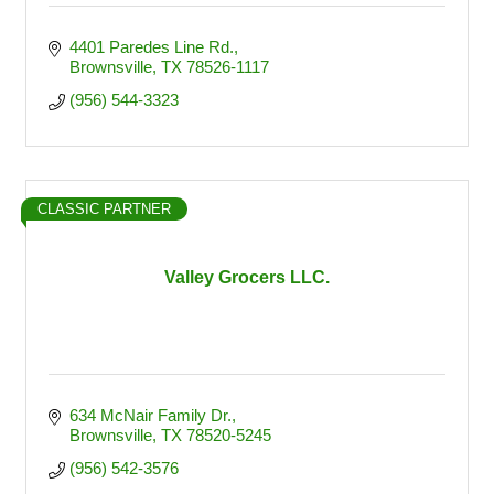
4401 Paredes Line Rd.
Brownsville
TX
78526-1117
(956) 544-3323
CLASSIC PARTNER
Valley Grocers LLC.
634 McNair Family Dr.
Brownsville
TX
78520-5245
(956) 542-3576