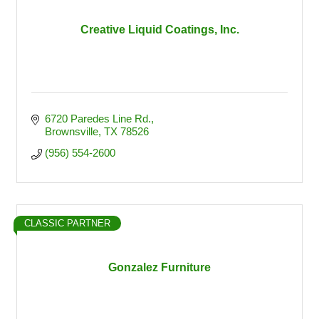
Creative Liquid Coatings, Inc.
6720 Paredes Line Rd.
Brownsville
TX
78526
(956) 554-2600
CLASSIC PARTNER
Gonzalez Furniture