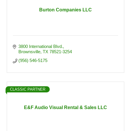
Burton Companies LLC
3800 International Blvd.
Brownsville
TX
78521-3254
(956) 546-5175
CLASSIC PARTNER
E&F Audio Visual Rental & Sales LLC