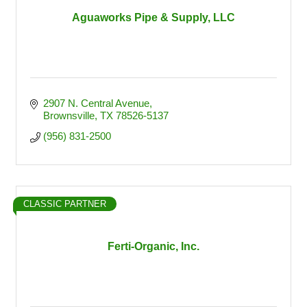
Aguaworks Pipe & Supply, LLC
2907 N. Central Avenue
Brownsville
TX
78526-5137
(956) 831-2500
CLASSIC PARTNER
Ferti-Organic, Inc.