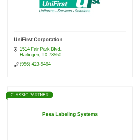
UniFirst Corporation
1514 Fair Park Blvd.
Harlingen
TX
78550
(956) 423-5464
CLASSIC PARTNER
Pesa Labeling Systems