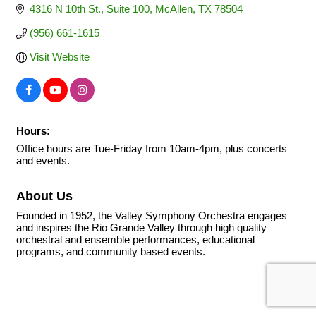
4316 N 10th St.
Suite 100
McAllen
TX
78504
(956) 661-1615
Visit Website
Hours:
Office hours are Tue-Friday from 10am-4pm, plus concerts
and events.
About Us
Founded in 1952, the Valley Symphony Orchestra engages
and inspires the Rio Grande Valley through high quality
orchestral and ensemble performances, educational
programs, and community based events.