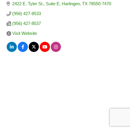
2422 E. Tyler St., Suite E
Harlingen
TX
78550-7470
(956) 427-8533
(956) 427-8537
Visit Website