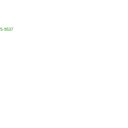
5-9537