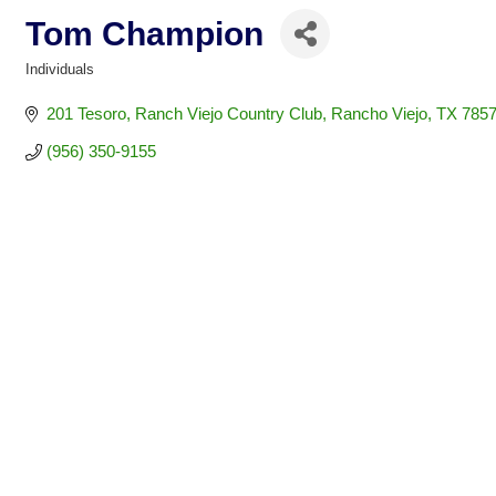
Tom Champion
Individuals
Categories
201 Tesoro
Ranch Viejo Country Club
Rancho Viejo
TX
7857
(956) 350-9155