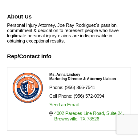
About Us
Personal Injury Attorney, Joe Ray Rodriguez's passion,
commitment & dedication to represent people who have
legitimate personal injury claims are indispensable in
obtaining exceptional results.
Rep/Contact Info
Ms. Anna Lindsey
Marketing Director & Attorney Liaison
Phone:
(956) 866-7541
Cell Phone:
(956) 572-0094
Send an Email
4002 Paredes Line Road
Suite 24
Brownsville
TX
78526