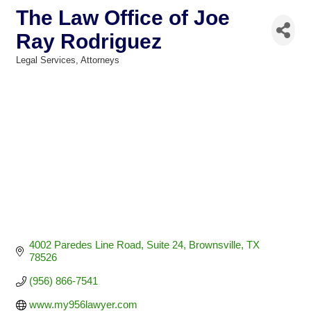
The Law Office of Joe
Ray Rodriguez
Legal Services
Attorneys
Categories
4002 Paredes Line Road
Suite 24
Brownsville
TX
78526
(956) 866-7541
www.my956lawyer.com