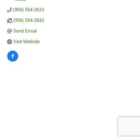
(956) 554-3515
(956) 554-3542
Send Email
Visit Website