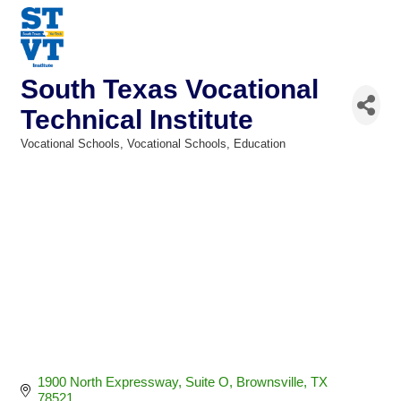
South Texas Vocational
Technical Institute
Vocational Schools
Vocational Schools
Education
Categories
1900 North Expressway
Suite O
Brownsville
TX
78521