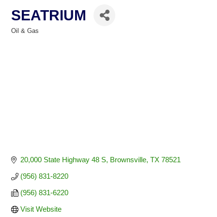
SEATRIUM
Oil & Gas
Categories
20,000 State Highway 48 S
Brownsville
TX
78521
(956) 831-8220
(956) 831-6220
Visit Website