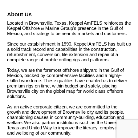
About Us
Located in Brownsville, Texas, Keppel AmFELS reinforces the
Keppel Offshore & Marine Group's presence in the Gulf of
Mexico, and strategy to be near its markets and customers.
Since our establishment in 1990, Keppel AmFELS has built up
a solid track record and capabilities in the construction,
refurbishment, conversion, life extension and repair of a
complete range of mobile drilling rigs and platforms.
Today, we are the foremost offshore shipyard in the Gulf of
Mexico, backed by comprehensive facilities and a highly-
skilled workforce. These qualities have enabled us to deliver
premium rigs on time, within budget and safely, placing
Brownsville city on the global map for world class offshore
solutions.
As an active corporate citizen, we are committed to the
growth and development of Brownsville city and its people,
championing causes in community-building, education and
welfare. We also partner institutions such as the University of
Texas and United Way to improve the literacy, employability
and wellbeing of our community.