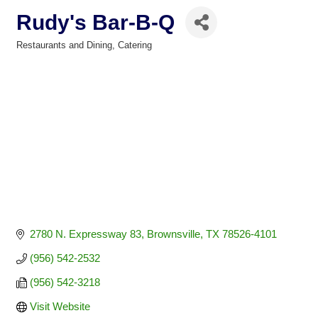
Rudy's Bar-B-Q
Restaurants and Dining
Catering
Categories
2780 N. Expressway 83
Brownsville
TX
78526-4101
(956) 542-2532
(956) 542-3218
Visit Website