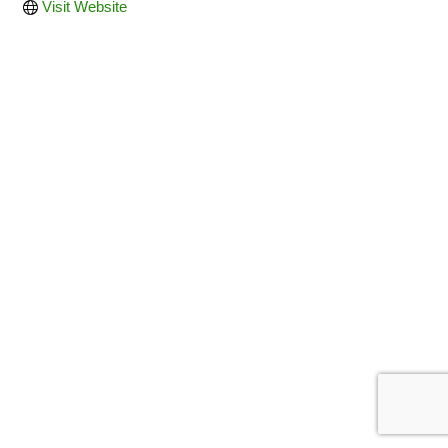
Visit Website