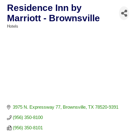
Residence Inn by
Marriott - Brownsville
Hotels
Categories
3975 N. Expressway 77
Brownsville
TX
78520-9391
(956) 350-8100
(956) 350-8101