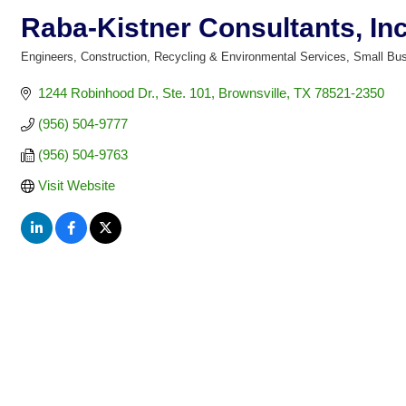
Raba-Kistner Consultants, Inc
Engineers
Construction
Recycling & Environmental Services
Small Bu
Categories
1244 Robinhood Dr., Ste. 101
Brownsville
TX
78521-2350
(956) 504-9777
(956) 504-9763
Visit Website