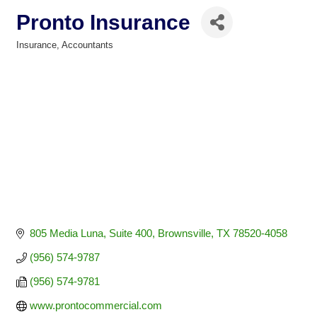
Pronto Insurance
Insurance
Accountants
Categories
805 Media Luna, Suite 400
Brownsville
TX
78520-4058
(956) 574-9787
(956) 574-9781
www.prontocommercial.com