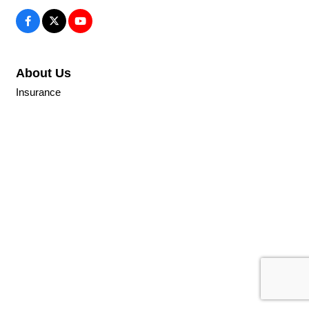
About Us
Insurance