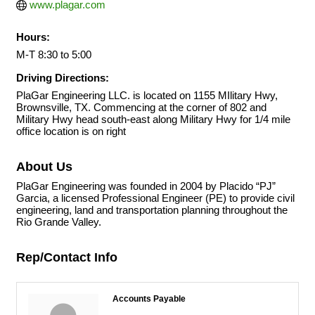
www.plagar.com
Hours:
M-T 8:30 to 5:00
Driving Directions:
PlaGar Engineering LLC. is located on 1155 MIlitary Hwy,
Brownsville, TX. Commencing at the corner of 802 and
Military Hwy head south-east along Military Hwy for 1/4 mile
office location is on right
About Us
PlaGar Engineering was founded in 2004 by Placido “PJ”
Garcia, a licensed Professional Engineer (PE) to provide civil
engineering, land and transportation planning throughout the
Rio Grande Valley.
Rep/Contact Info
Accounts Payable