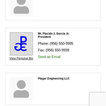
Mr. Placido J. Garcia Jr.
President
Phone:
(956) 550-9995
Fax:
(956) 550-9939
Send an Email
View Personal Bio
Plagar Engineering LLC