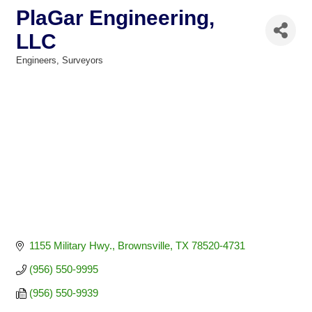
PlaGar Engineering,
LLC
Engineers
Surveyors
Categories
1155 Military Hwy.
Brownsville
TX
78520-4731
(956) 550-9995
(956) 550-9939