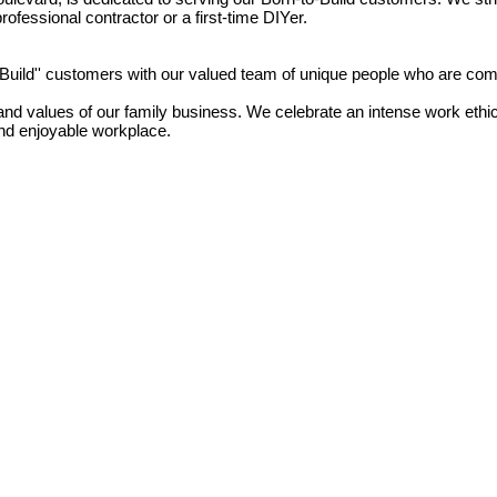
ofessional contractor or a first-time DIYer.
o Build'' customers with our valued team of unique people who are com
d values of our family business. We celebrate an intense work ethic; 
and enjoyable workplace.