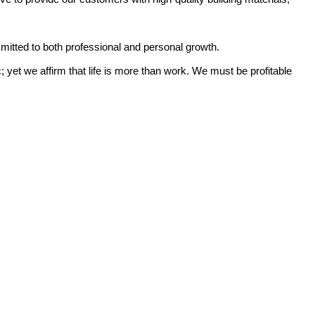
mitted to both professional and personal growth.
yet we affirm that life is more than work. We must be profitable