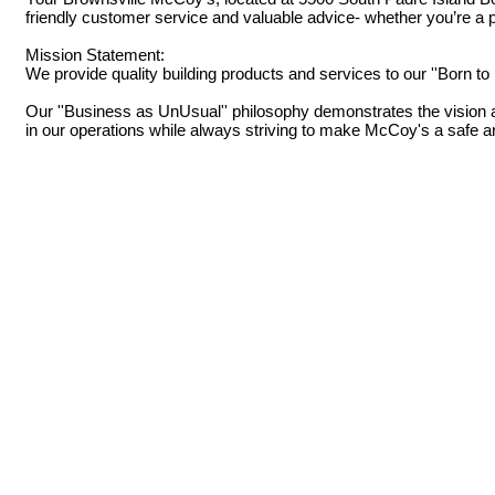
friendly customer service and valuable advice- whether you’re a pr
Mission Statement:
We provide quality building products and services to our ''Born t
Our ''Business as UnUsual'' philosophy demonstrates the vision an
in our operations while always striving to make McCoy's a safe 