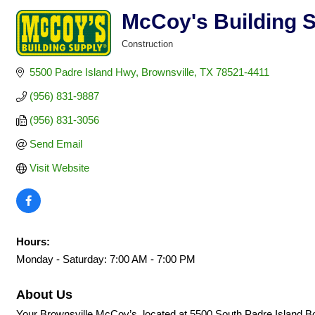
McCoy's Building 
Construction
Categories
5500 Padre Island Hwy
Brownsville
TX
78521-4411
(956) 831-9887
(956) 831-3056
Send Email
Visit Website
Hours:
Monday - Saturday: 7:00 AM - 7:00 PM
About Us
Your Brownsville McCoy’s, located at 5500 South Padre Island Boul