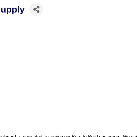
Supply
evard, is dedicated to serving our Born-to-Build customers. We striv