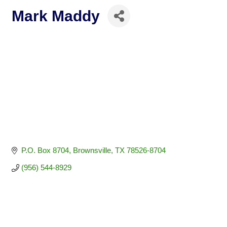
Mark Maddy
P.O. Box 8704
Brownsville
TX
78526-8704
(956) 544-8929