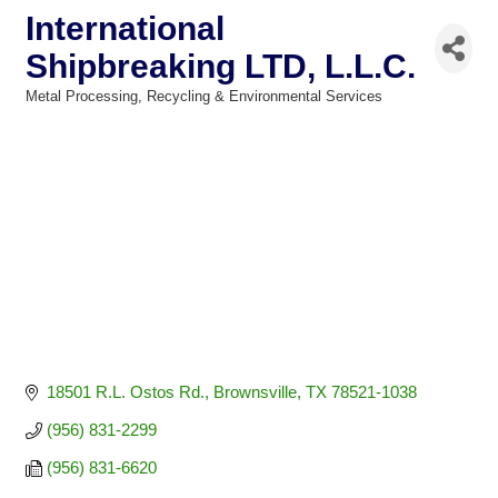
International
Shipbreaking LTD, L.L.C.
Metal Processing
Recycling & Environmental Services
Categories
18501 R.L. Ostos Rd.
Brownsville
TX
78521-1038
(956) 831-2299
(956) 831-6620