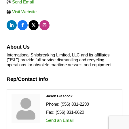
Send Email
Visit Website
About Us
International Shipbreaking Limited, LLC and its affiliates
(''ISL'') provide full service dismantling and recycling
operations for obsolete maritime vessels and equipment.
Rep/Contact Info
Jason Glascock
Phone:
(956) 831-2299
Fax:
(956) 831-6620
Send an Email