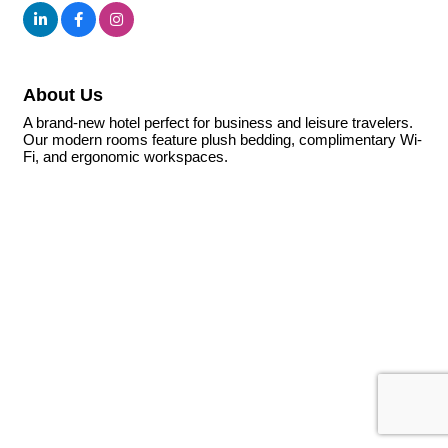
About Us
A brand-new hotel perfect for business and leisure travelers.
Our modern rooms feature plush bedding, complimentary Wi-
Fi, and ergonomic workspaces.