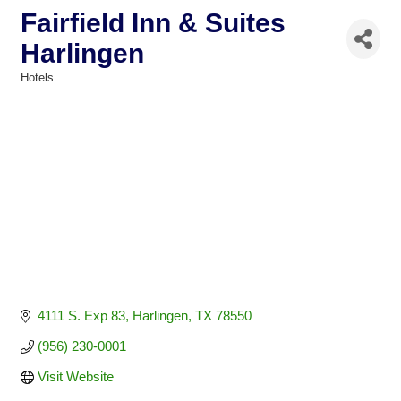
Fairfield Inn & Suites
Harlingen
Hotels
Categories
4111 S. Exp 83
Harlingen
TX
78550
(956) 230-0001
Visit Website