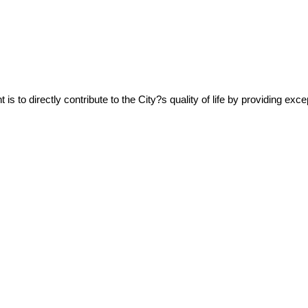
 to directly contribute to the City?s quality of life by providing excep