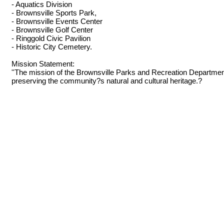
- Aquatics Division
- Brownsville Sports Park,
- Brownsville Events Center
- Brownsville Golf Center
- Ringgold Civic Pavilion
- Historic City Cemetery.
Mission Statement:
''The mission of the Brownsville Parks and Recreation Department is
preserving the community?s natural and cultural heritage.?