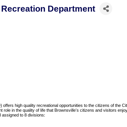
d Recreation Department
fers high quality recreational opportunities to the citizens of the Ci
role in the quality of life that Brownsville's citizens and visitors enjoy
 assigned to 8 divisions: