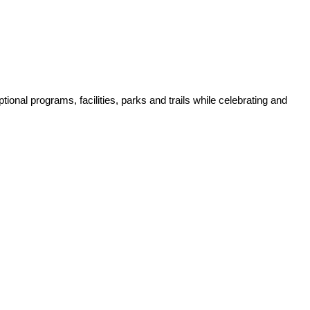
tional programs, facilities, parks and trails while celebrating and