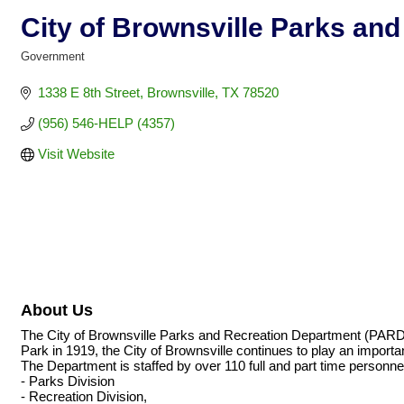
City of Brownsville Parks an
Government
Categories
1338 E 8th Street
Brownsville
TX
78520
(956) 546-HELP (4357)
Visit Website
About Us
The City of Brownsville Parks and Recreation Department (PARD) of
Park in 1919, the City of Brownsville continues to play an important 
The Department is staffed by over 110 full and part time personnel
- Parks Division
- Recreation Division,