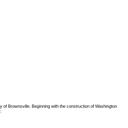
ty of Brownsville. Beginning with the construction of Washington
.