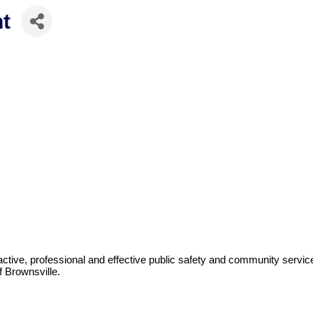
t
ctive, professional and effective public safety and community servic
f Brownsville.