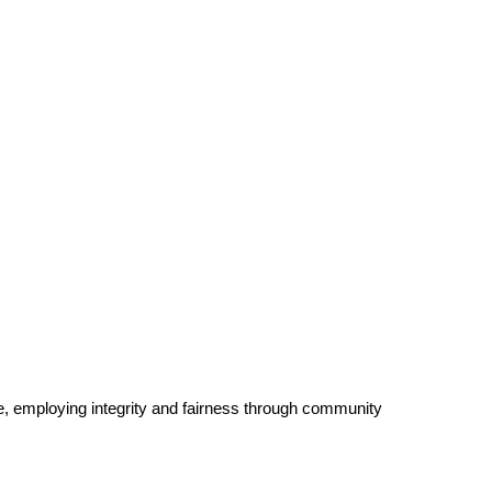
e, employing integrity and fairness through community