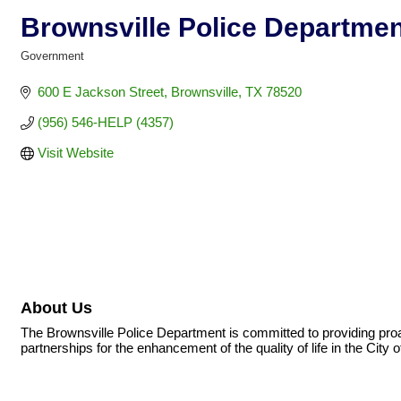
Brownsville Police Departmen
Government
Categories
600 E Jackson Street
Brownsville
TX
78520
(956) 546-HELP (4357)
Visit Website
About Us
The Brownsville Police Department is committed to providing proa
partnerships for the enhancement of the quality of life in the City o