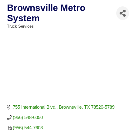
Brownsville Metro
System
Truck Services
Categories
755 International Blvd.
Brownsville
TX
78520-5789
(956) 548-6050
(956) 544-7603