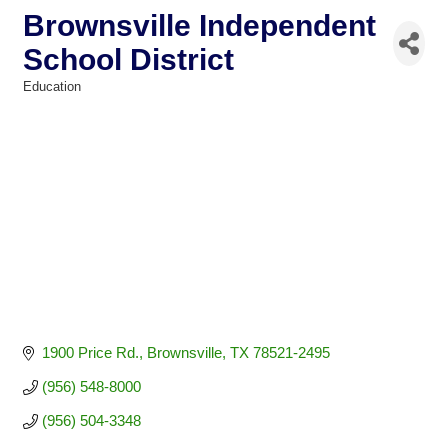
Brownsville Independent
School District
Education
Categories
1900 Price Rd.
Brownsville
TX
78521-2495
(956) 548-8000
(956) 504-3348