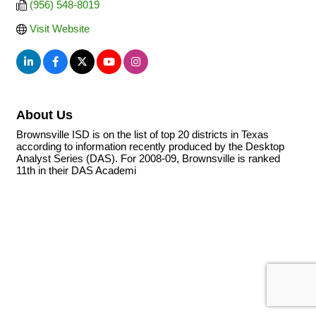
(956) 548-8019
Visit Website
About Us
Brownsville ISD is on the list of top 20 districts in Texas
according to information recently produced by the Desktop
Analyst Series (DAS). For 2008-09, Brownsville is ranked
11th in their DAS Academi