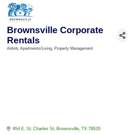
Brownsville Corporate
Rentals
Airbnb
Apartments/Living
Property Management
Categories
854 E. St. Charles St
Brownsville
TX
78520