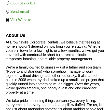
(956) 617-5018
Send Email
Visit Website
About Us
At Brownsville Corporate Rentals, we believe that feeling at
home shouldn't depend on how long you're staying. Whether
you're in town for a few nights or a few months, we’ve got you
covered with comfortable short-term rentals, flexible
temporary housing, and reliable property management.
We're a family-owned business—just a father and son team
(Roberto and Brandon) who somehow manage to work
together without driving each other too crazy. It all started
back in 2008 when my dad picked up a small side project that
quickly turned into something much bigger. Over the years,
we’ve grown steadily, one happy guest and one cared-for
property at a time.
We take pride in running things personally... every listing,
every check-in, every bed made and pillow fluffed. For us, it’s
not just about managing homes; it’s about making people feel