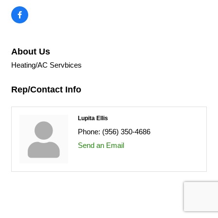
About Us
Heating/AC Servbices
Rep/Contact Info
Lupita Ellis
Phone:
(956) 350-4686
Send an Email