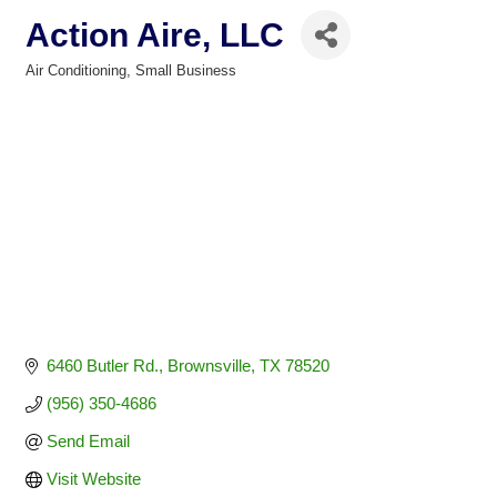
Action Aire, LLC
Air Conditioning
Small Business
Categories
6460 Butler Rd.
Brownsville
TX
78520
(956) 350-4686
Send Email
Visit Website